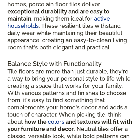
homes, porcelain floor tiles deliver
exceptional durability and are easy to
maintain
, making them ideal for
active
households
. These resilient tiles withstand
daily wear while maintaining their beautiful
appearance, creating an easy-to-clean living
room that's both elegant and practical.
Balance Style with Functionality
Tile floors are more than just durable, they're
a way to bring your personal style to life while
creating a space that works for your family.
With various patterns and finishes to choose
from, it's easy to find something that
complements your home's decor and adds a
touch of character. When picking tile, think
about
how the
colors
and textures will fit with
your furniture and decor
. Neutral tiles offer a
classic, versatile look, while bold patterns can