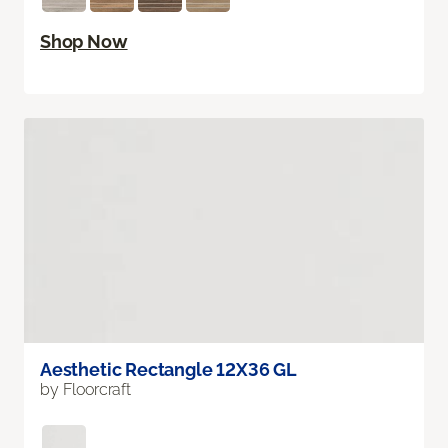
Shop Now
Aesthetic Rectangle 12X36 GL
by Floorcraft