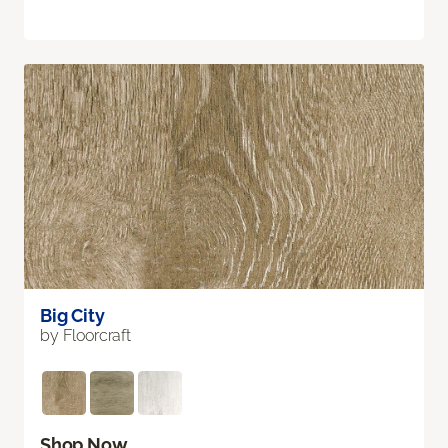
Big City
by Floorcraft
Shop Now