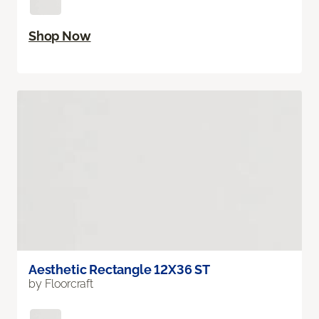
Shop Now
Aesthetic Rectangle 12X36 ST
by Floorcraft