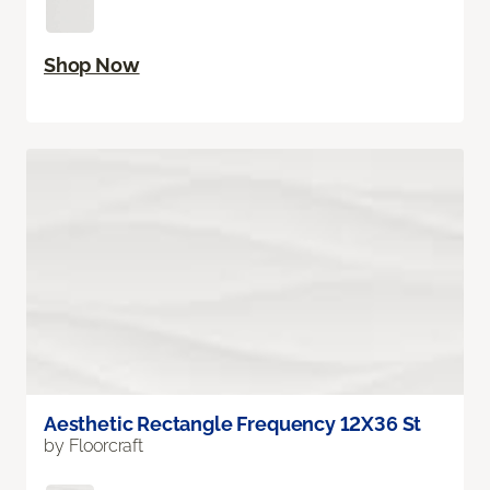
Shop Now
Aesthetic Rectangle Frequency 12X36 St
by Floorcraft