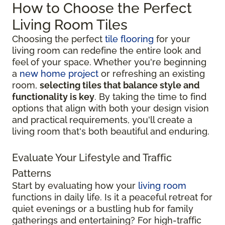
How to Choose the Perfect
Living Room Tiles
Choosing the perfect
tile flooring
for your
living room can redefine the entire look and
feel of your space. Whether you're beginning
a
new home project
or refreshing an existing
room,
selecting tiles that balance style and
functionality is key
. By taking the time to find
options that align with both your design vision
and practical requirements, you'll create a
living room that's both beautiful and enduring.
Evaluate Your Lifestyle and Traffic
Patterns
Start by evaluating how your
living room
functions in daily life. Is it a peaceful retreat for
quiet evenings or a bustling hub for family
gatherings and entertaining? For high-traffic