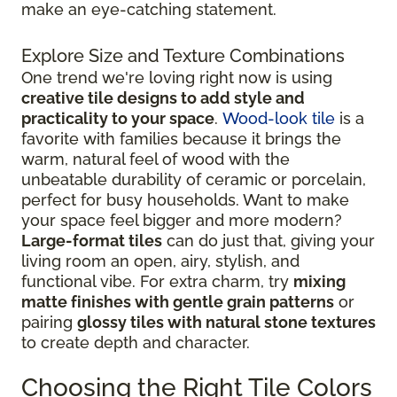
make an eye-catching statement.
Explore Size and Texture Combinations
One trend we're loving right now is using
creative tile designs to add style and
practicality to your space
.
Wood-look tile
is a
favorite with families because it brings the
warm, natural feel of wood with the
unbeatable durability of ceramic or porcelain,
perfect for busy households. Want to make
your space feel bigger and more modern?
Large-format tiles
can do just that, giving your
living room an open, airy, stylish, and
functional vibe. For extra charm, try
mixing
matte finishes with gentle grain patterns
or
pairing
glossy tiles with natural stone textures
to create depth and character.
Choosing the Right Tile Colors