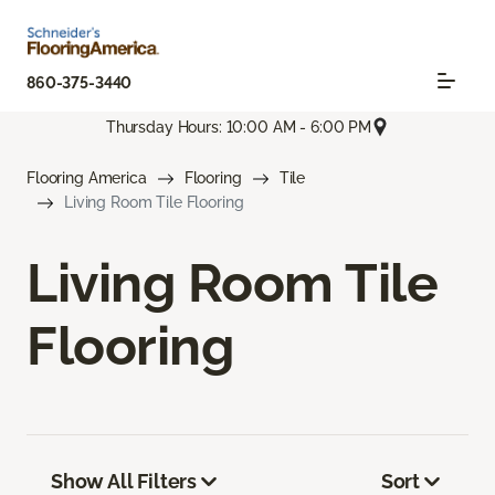
860-375-3440
Thursday Hours: 10:00 AM - 6:00 PM
Flooring America
Flooring
Tile
Living Room Tile Flooring
Living Room Tile
Flooring
Show All Filters
Sort