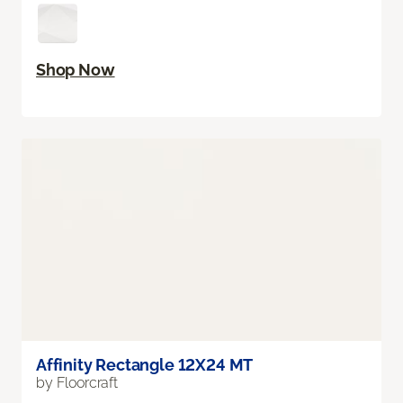
Shop Now
Affinity Rectangle 12X24 MT
by Floorcraft