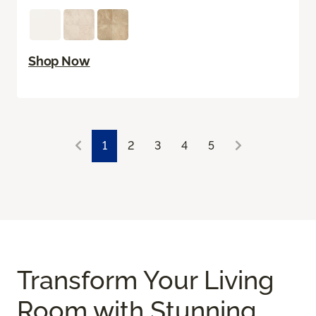
Shop Now
1
2
3
4
5
Transform Your Living
Room with Stunning