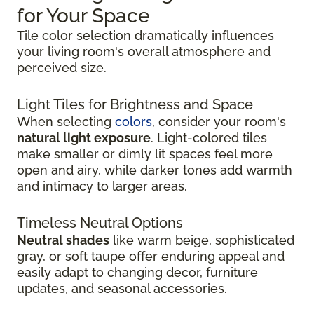
for Your Space
Tile color selection dramatically influences
your living room's overall atmosphere and
perceived size.
Light Tiles for Brightness and Space
When selecting
colors
, consider your room's
natural light exposure
. Light-colored tiles
make smaller or dimly lit spaces feel more
open and airy, while darker tones add warmth
and intimacy to larger areas.
Timeless Neutral Options
Neutral shades
like warm beige, sophisticated
gray, or soft taupe offer enduring appeal and
easily adapt to changing decor, furniture
updates, and seasonal accessories.