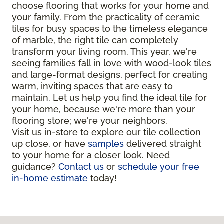
choose flooring that works for your home and
your family. From the practicality of ceramic
tiles for busy spaces to the timeless elegance
of marble, the right tile can completely
transform your living room. This year, we're
seeing families fall in love with wood-look tiles
and large-format designs, perfect for creating
warm, inviting spaces that are easy to
maintain. Let us help you find the ideal tile for
your home, because we're more than your
flooring store; we're your neighbors.
Visit us in-store to explore our tile collection
up close, or have
samples
delivered straight
to your home for a closer look. Need
guidance?
Contact us
or
schedule your free
in-home estimate
today!