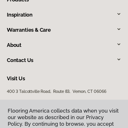
Inspiration
Warranties & Care
About
Contact Us
Visit Us
400 3 Talcottville Road, Route 83, Vernon, CT 06066
Flooring America collects data when you visit
our website as described in our Privacy
Policy. By continuing to browse, you accept