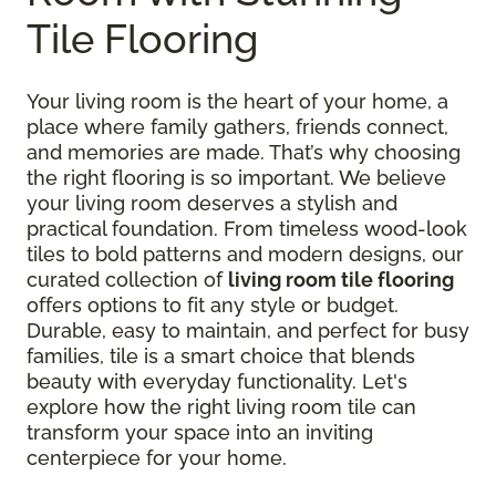
Tile Flooring
Your living room is the heart of your home, a
place where family gathers, friends connect,
and memories are made. That’s why choosing
the right flooring is so important. We believe
your living room deserves a stylish and
practical foundation. From timeless wood-look
tiles to bold patterns and modern designs, our
curated collection of
living room tile flooring
offers options to fit any style or budget.
Durable, easy to maintain, and perfect for busy
families, tile is a smart choice that blends
beauty with everyday functionality. Let's
explore how the right living room tile can
transform your space into an inviting
centerpiece for your home.