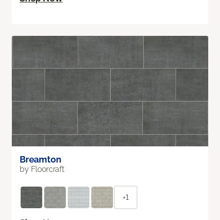
Breamton
by Floorcraft
+1