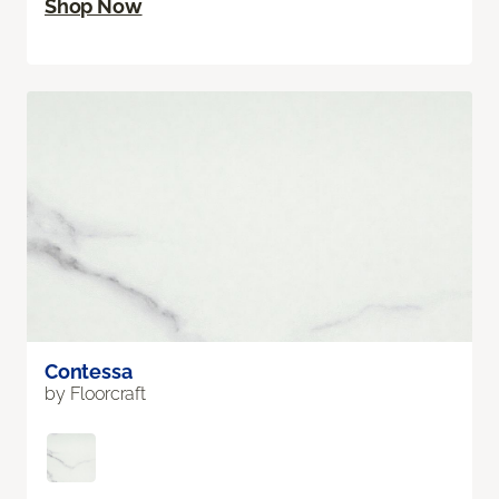
Shop Now
Contessa
by Floorcraft