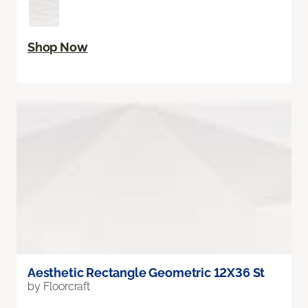
Shop Now
Aesthetic Rectangle Geometric 12X36 St
by Floorcraft