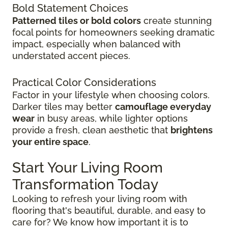
Bold Statement Choices
Patterned tiles or bold colors
create stunning
focal points for homeowners seeking dramatic
impact, especially when balanced with
understated accent pieces.
Practical Color Considerations
Factor in your lifestyle when choosing colors.
Darker tiles may better
camouflage everyday
wear
in busy areas, while lighter options
provide a fresh, clean aesthetic that
brightens
your entire space
.
Start Your Living Room
Transformation Today
Looking to refresh your living room with
flooring that's beautiful, durable, and easy to
care for? We know how important it is to