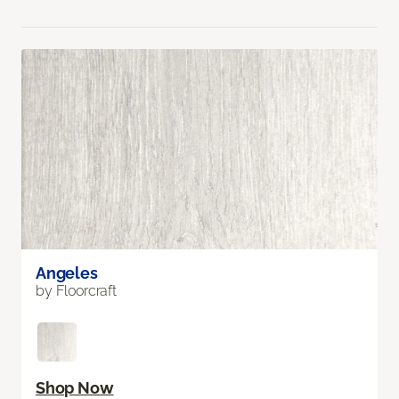
Angeles
by Floorcraft
Shop Now