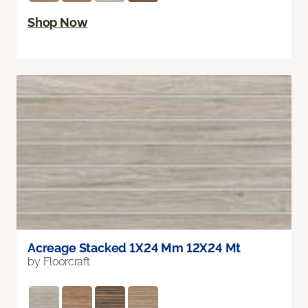
Shop Now
Acreage Stacked 1X24 Mm 12X24 Mt
by Floorcraft