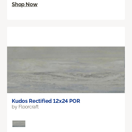
Shop Now
Kudos Rectified 12x24 POR
by Floorcraft