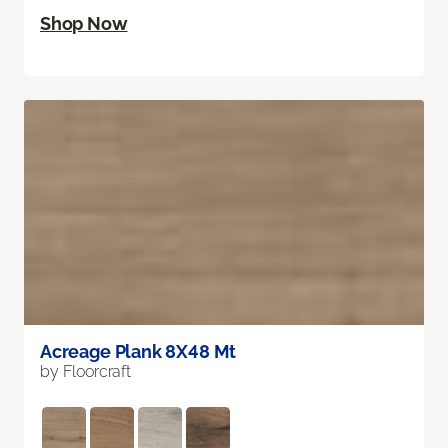
Shop Now
Acreage Plank 8X48 Mt
by Floorcraft