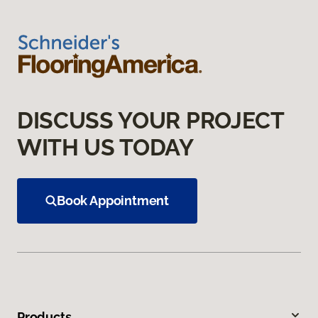
DISCUSS YOUR PROJECT
WITH US TODAY
Book Appointment
Products