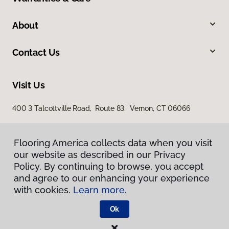
About
Contact Us
Visit Us
400 3 Talcottville Road, Route 83, Vernon, CT 06066
Flooring America collects data when you visit
our website as described in our Privacy
Policy. By continuing to browse, you accept
and agree to our enhancing your experience
with cookies.
Learn more.
Privacy Policy
Terms & Conditions
Ok
©
2026
Flooring America.
All Rights Reserved