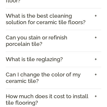
floor?
What is the best cleaning
solution for ceramic tile floors?
Can you stain or refinish
porcelain tile?
What is tile reglazing?
Can I change the color of my
ceramic tile?
How much does it cost to install
tile flooring?