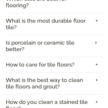
flooring?
What is the most durable floor
tile?
Is porcelain or ceramic tile
better?
How to care for tile floors?
What is the best way to clean
tile floors and grout?
How do you clean a stained tile