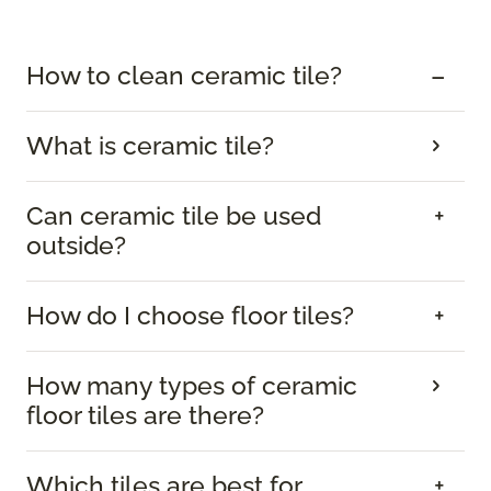
How to clean ceramic tile?
What is ceramic tile?
Can ceramic tile be used
outside?
How do I choose floor tiles?
How many types of ceramic
floor tiles are there?
Which tiles are best for