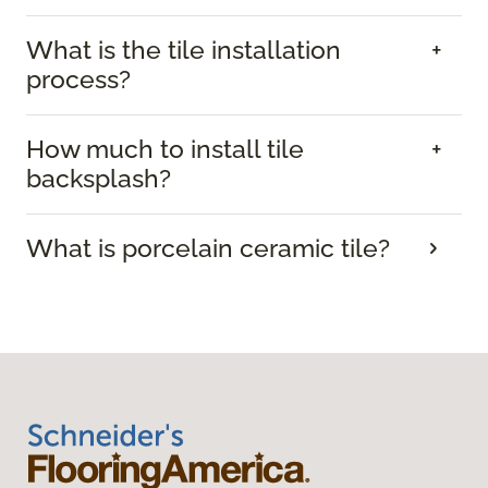
What is the tile installation
process?
How much to install tile
backsplash?
What is porcelain ceramic tile?