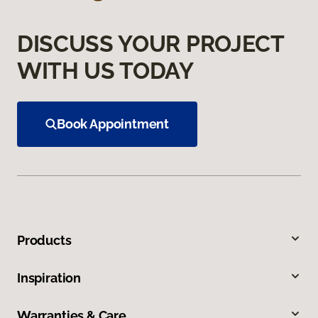
DISCUSS YOUR PROJECT
WITH US TODAY
Book Appointment
Products
Inspiration
Warranties & Care