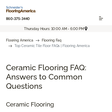
860-375-3440
Thursday Hours: 10:00 AM - 6:00 PM
Flooring America
Flooring Faq
Top Ceramic Tile Floor FAQs | Flooring America
Ceramic Flooring FAQ:
Answers to Common
Questions
Ceramic Flooring