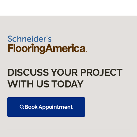
DISCUSS YOUR PROJECT
WITH US TODAY
Book Appointment