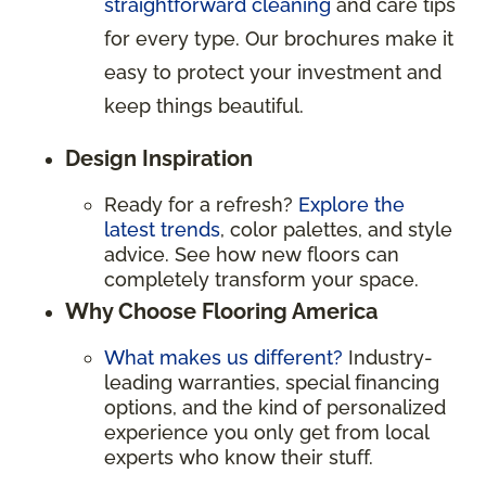
straightforward cleaning
and care tips
for every type. Our brochures make it
easy to protect your investment and
keep things beautiful.
Design Inspiration
Ready for a refresh?
Explore the
latest trends
, color palettes, and style
advice. See how new floors can
completely transform your space.
Why Choose Flooring America
What makes us different?
Industry-
leading warranties, special financing
options, and the kind of personalized
experience you only get from local
experts who know their stuff.