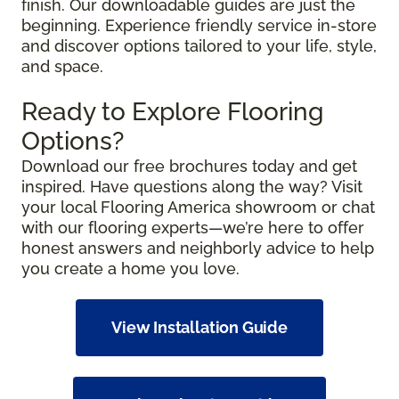
finish. Our downloadable guides are just the
beginning. Experience friendly service in-store
and discover options tailored to your life, style,
and space.
Ready to Explore Flooring
Options?
Download our free brochures today and get
inspired. Have questions along the way? Visit
your local Flooring America showroom or chat
with our flooring experts—we’re here to offer
honest answers and neighborly advice to help
you create a home you love.
View Installation Guide