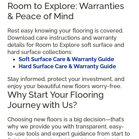
Room to Explore: Warranties
& Peace of Mind
Rest easy knowing your flooring is covered.
Download care instructions and warranty
details for Room to Explore soft surface and
hard surface collections:
Soft Surface Care & Warranty Guide
Hard Surface Care & Warranty Guide
Stay informed, protect your investment, and
enjoy your beautiful new floors worry-free.
Why Start Your Flooring
Journey with Us?
Choosing new floors is a big decision—that’s
why we provide you with transparent, easy-
to-use tools and expert guidance from start to