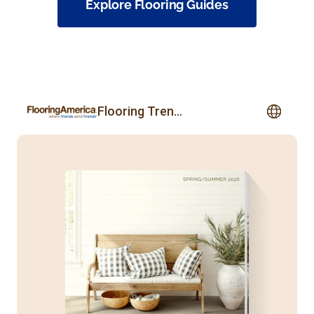
Explore Flooring Guides