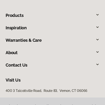
Products
Inspiration
Warranties & Care
About
Contact Us
Visit Us
400 3 Talcottville Road, Route 83, Vernon, CT 06066