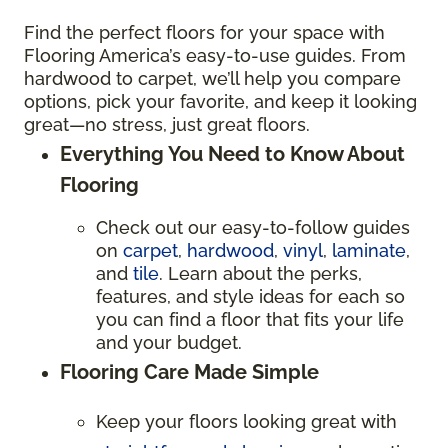
Find the perfect floors for your space with
Flooring America’s easy-to-use guides. From
hardwood to carpet, we’ll help you compare
options, pick your favorite, and keep it looking
great—no stress, just great floors.
Everything You Need to Know About
Flooring
Check out our easy-to-follow guides
on
carpet
,
hardwood
,
vinyl
,
laminate
,
and
tile
. Learn about the perks,
features, and style ideas for each so
you can find a floor that fits your life
and your budget.
Flooring Care Made Simple
Keep your floors looking great with