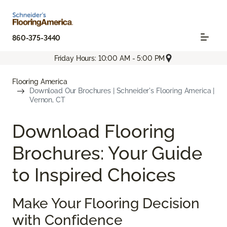
860-375-3440
Friday Hours: 10:00 AM - 5:00 PM
Flooring America
Download Our Brochures | Schneider's Flooring America |
Vernon, CT
Download Flooring
Brochures: Your Guide
to Inspired Choices
Make Your Flooring Decision
with Confidence