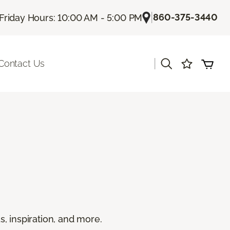
|
860-375-3440
Friday Hours: 10:00 AM - 5:00 PM
|
Contact Us
s, inspiration, and more.