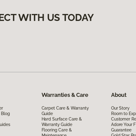
ECT WITH US TODAY
Warranties & Care
About
er
Carpet Care & Warranty
Our Story
 Blog
Guide
Room to Exp
Hard Surface Care &
Customer R
uides
Warranty Guide
Adore Your F
Flooring Care &
Guarantee
Maintenance
Gold Star P