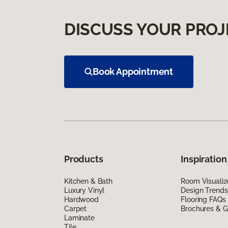
DISCUSS YOUR PROJ
Book Appointment
Products
Inspiration
Kitchen & Bath
Room Visualiz
Luxury Vinyl
Design Trends
Hardwood
Flooring FAQs
Carpet
Brochures & G
Laminate
Tile