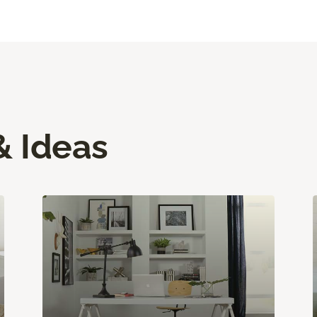
& Ideas