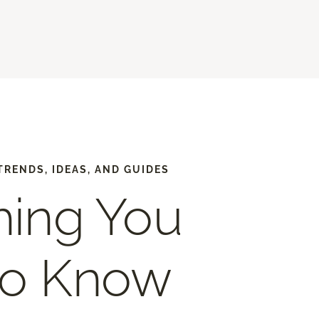
TRENDS, IDEAS, AND GUIDES
hing You
to Know