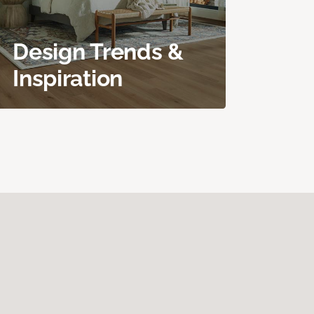
Design Trends &
Inspiration