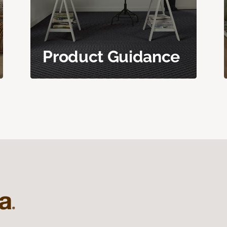
Product Guidance