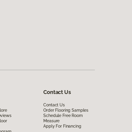
Contact Us
Contact Us
lore
Order Flooring Samples
eviews
Schedule Free Room
loor
Measure
Apply For Financing
rogram