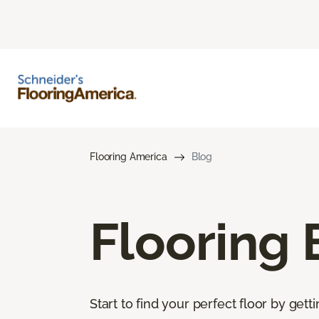
Flooring America
Blog
Flooring 
Start to find your perfect floor by get