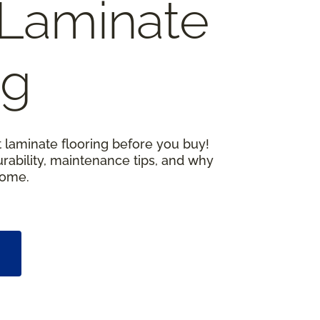
Laminate
ng
 laminate flooring before you buy!
urability, maintenance tips, and why
home.