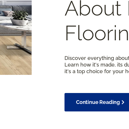
About 
Floori
Discover everything about
Learn how it's made, its d
it's a top choice for your 
Continue Reading