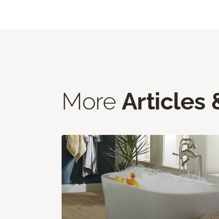
More
Articles 