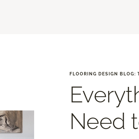
FLOORING DESIGN BLOG: 
Everyt
Need 