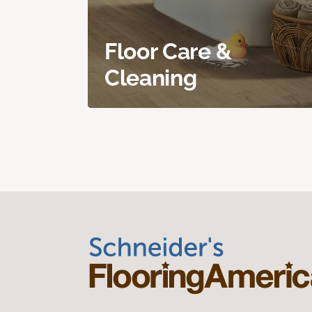
Floor Care &
Cleaning