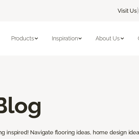
|
Visit Us
Products
Inspiration
About Us
Blog
ting inspired! Navigate flooring ideas, home design idea