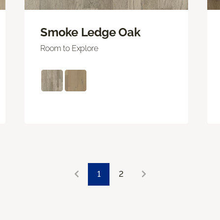
Smoke Ledge Oak
Room to Explore
1
2