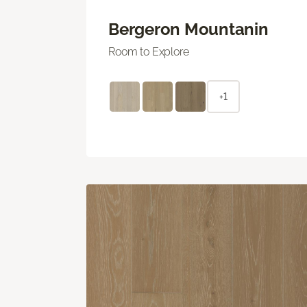
Bergeron Mountanin
Room to Explore
+1