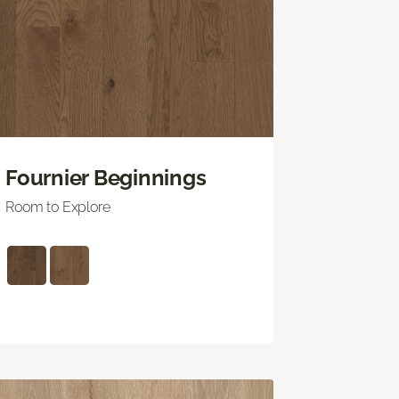
Fournier Beginnings
Room to Explore