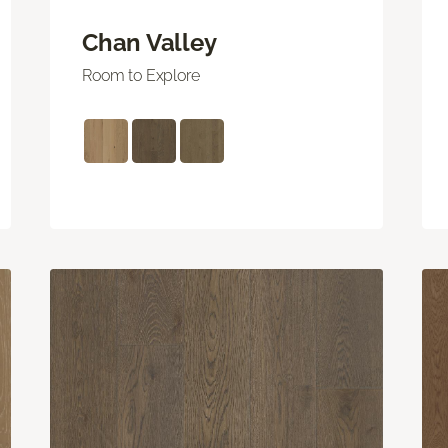
Chan Valley
Room to Explore