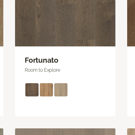
Fortunato
Room to Explore