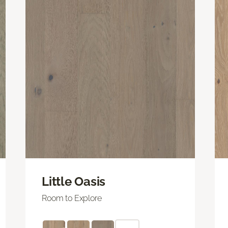
Little Oasis
Room to Explore