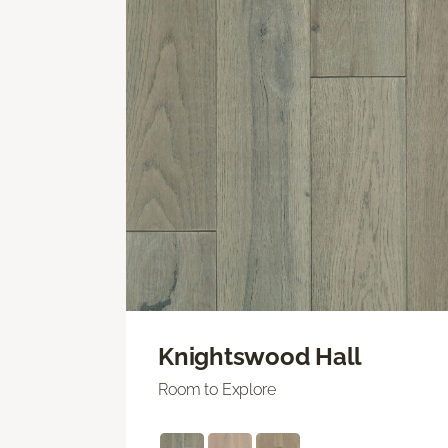
Knightswood Hall
Room to Explore