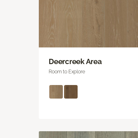
Deercreek Area
Room to Explore