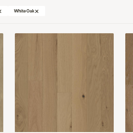
White Oak