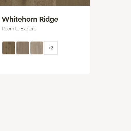
Whitehorn Ridge
Room to Explore
+2