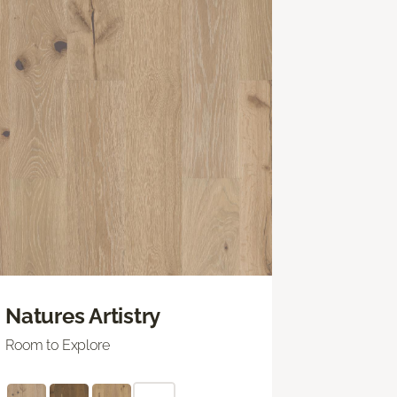
Natures Artistry
Room to Explore