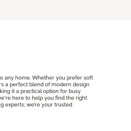
e to any home. Whether you prefer soft
fers a perfect blend of modern design
ng it a practical option for busy
we're here to help you find the right
g experts; we’re your trusted