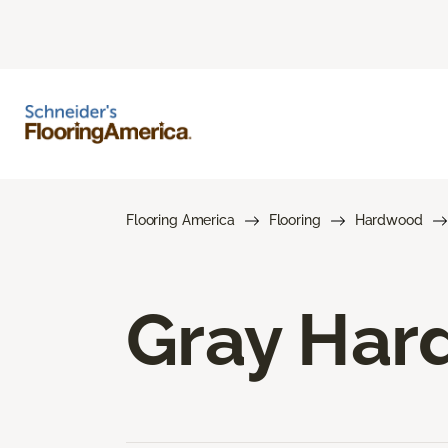
Flooring America
Flooring
Hardwood
Gray Har