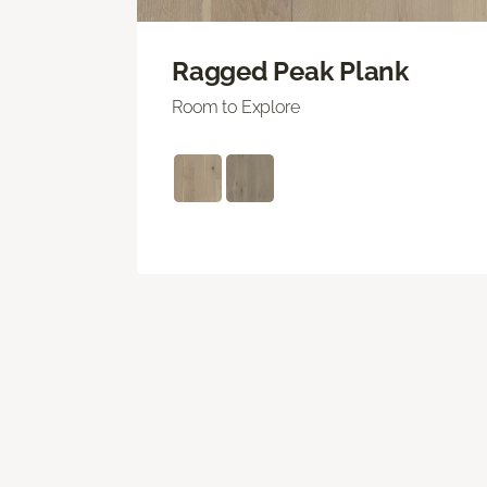
Ragged Peak Plank
Room to Explore