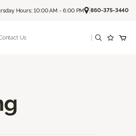
|
860-375-3440
rsday Hours: 10:00 AM - 6:00 PM
|
Contact Us
ng