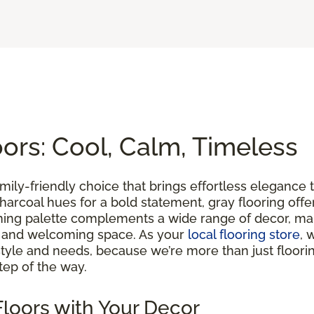
rs: Cool, Calm, Timeless
family-friendly choice that brings effortless eleganc
ch charcoal hues for a bold statement, gray flooring of
lming palette complements a wide range of decor, maki
m and welcoming space. As your
local flooring store
, 
yle and needs, because we’re more than just floorin
tep of the way.
loors with Your Decor