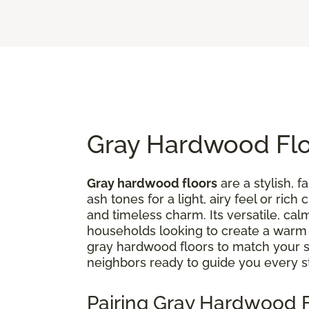
Gray Hardwood Floo
Gray hardwood floors
are a stylish, 
ash tones for a light, airy feel or ri
and timeless charm. Its versatile, ca
households looking to create a war
gray hardwood floors to match your st
neighbors ready to guide you every s
Pairing Gray Hardwood F