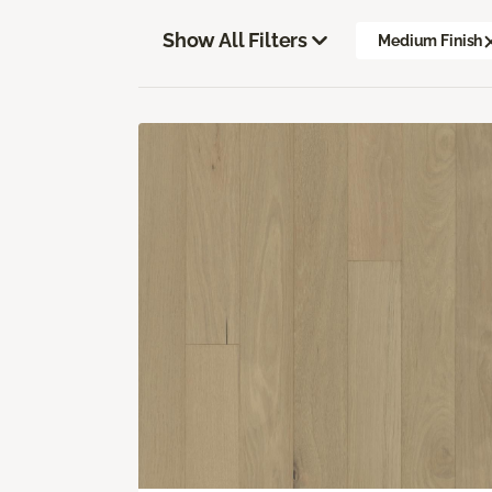
Show All Filters
Medium Finish