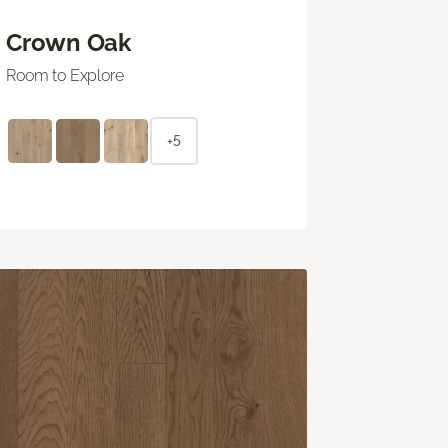
Crown Oak
Room to Explore
+5