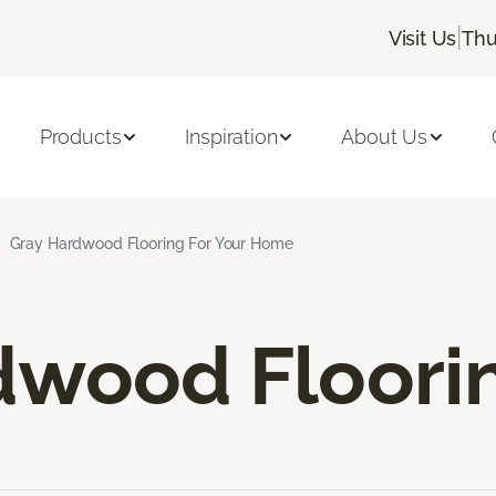
|
Visit Us
Thu
Products
Inspiration
About Us
Gray Hardwood Flooring For Your Home
dwood Floori