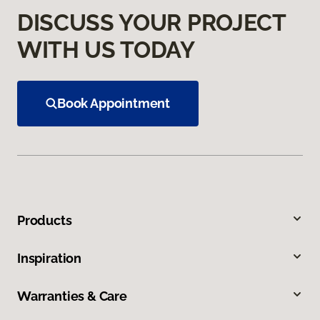
DISCUSS YOUR PROJECT
WITH US TODAY
Book Appointment
Products
Inspiration
Warranties & Care