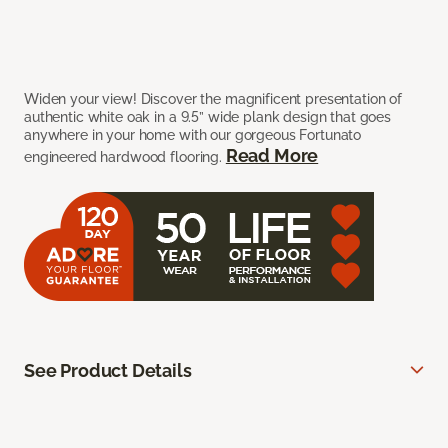
Widen your view! Discover the magnificent presentation of
authentic white oak in a 9.5” wide plank design that goes
anywhere in your home with our gorgeous Fortunato
Read More
engineered hardwood flooring.
See Product Details