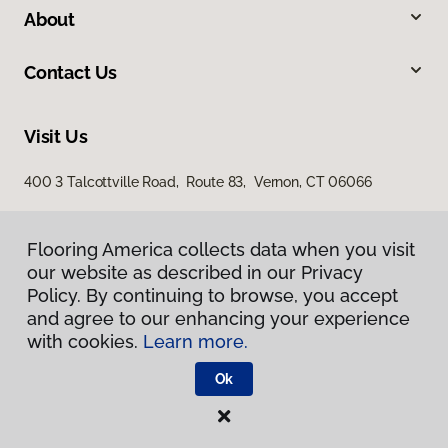
About
Contact Us
Visit Us
400 3 Talcottville Road, Route 83, Vernon, CT 06066
Flooring America collects data when you visit
our website as described in our Privacy
Policy. By continuing to browse, you accept
and agree to our enhancing your experience
with cookies.
Learn more.
Privacy Policy
Terms & Conditions
Ok
©
2026
Flooring America.
All Rights Reserved