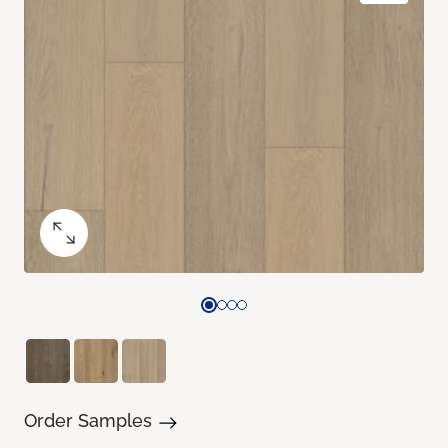
Order Samples