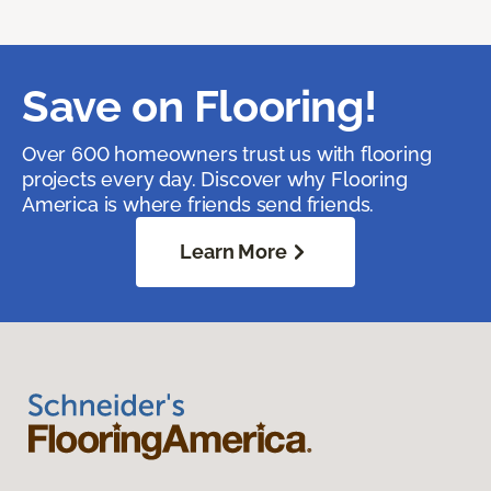
Save on Flooring!
Over 600 homeowners trust us with flooring
projects every day. Discover why Flooring
America is where friends send friends.
Learn More