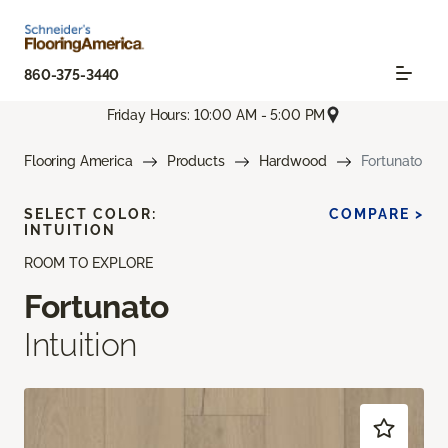
860-375-3440
Friday Hours: 10:00 AM - 5:00 PM
Flooring America
Products
Hardwood
Fortunato
SELECT COLOR:
COMPARE >
INTUITION
ROOM TO EXPLORE
Fortunato
Intuition