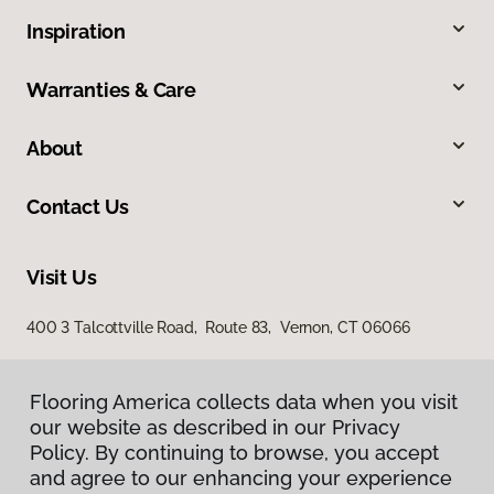
Inspiration
Warranties & Care
About
Contact Us
Visit Us
400 3 Talcottville Road, Route 83, Vernon, CT 06066
Flooring America collects data when you visit
our website as described in our Privacy
Policy. By continuing to browse, you accept
and agree to our enhancing your experience