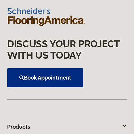
DISCUSS YOUR PROJECT
WITH US TODAY
Book Appointment
Products