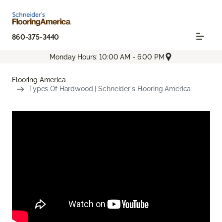
860-375-3440
Monday Hours: 10:00 AM - 6:00 PM
Flooring America
Types Of Hardwood | Schneider's Flooring America