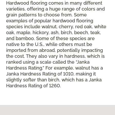
Hardwood flooring comes in many different
varieties, offering a huge range of colors and
grain patterns to choose from. Some
examples of popular hardwood flooring
species include walnut, cherry, red oak, white
oak, maple, hickory, ash, birch, beech, teak,
and bamboo. Some of these species are
native to the U.S., while others must be
imported from abroad, potentially impacting
the cost. They also vary in hardness, which is
ranked using a scale called the “Janka
Hardness Rating.” For example, walnut has a
Janka Hardness Rating of 1010, making it
slightly softer than birch, which has a Janka
Hardness Rating of 1260.