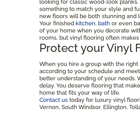
looking for classic wood-look planks, 
something to match your style and func
new floors will be both stunning and l
Your finished
kitchen, bath
or even ba
of your home when you decorate with l
rooms, but vinyl flooring often makes
Protect your Vinyl 
When you hire a group with the right t
according to your schedule and meet 
better understanding of your needs. W
delay. You deserve flooring that make
home that fits your way of life.
Contact us
today for luxury vinyl flo
Vernon, South Windsor, Ellington, To