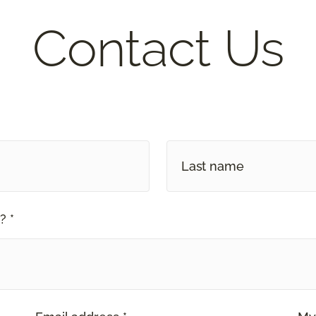
Contact Us
? *