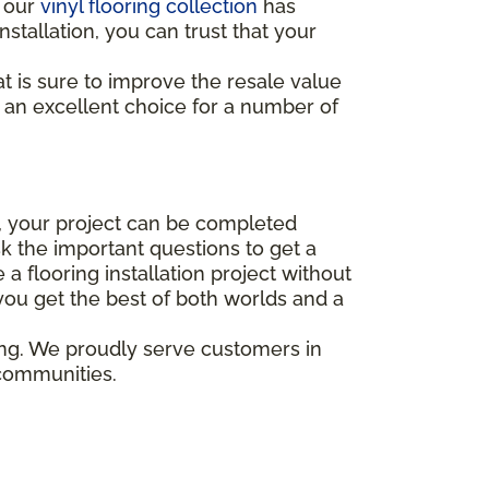
, our
vinyl flooring collection
has
nstallation, you can trust that your
 is sure to improve the resale value
s an excellent choice for a number of
on, your project can be completed
 the important questions to get a
 flooring installation project without
 you get the best of both worlds and a
ing. We proudly serve customers in
 communities.