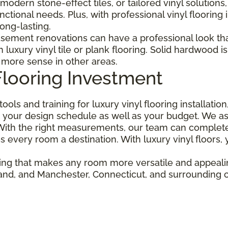
modern stone-effect tiles, or tailored vinyl solutions
tional needs. Plus, with professional vinyl flooring i
ong-lasting.
sement renovations can have a professional look that
uxury vinyl tile or plank flooring. Solid hardwood i
 more sense in other areas.
Flooring Investment
ools and training for luxury vinyl flooring installati
your design schedule as well as your budget. We ask
ith the right measurements, our team can complete a
s every room a destination. With luxury vinyl floors,
oring that makes any room more versatile and appeal
lland, and Manchester, Connecticut, and surrounding