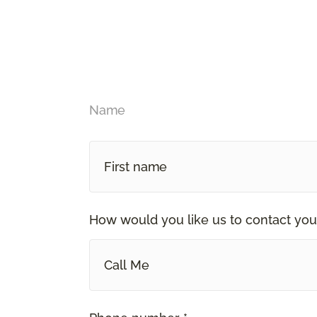
Name
How would you like us to contact you
Call Me