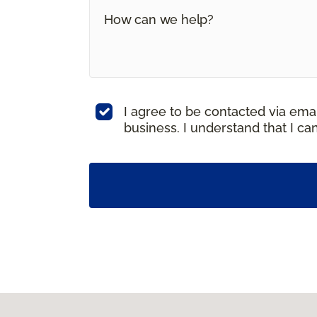
I agree to be contacted via ema
business. I understand that I c