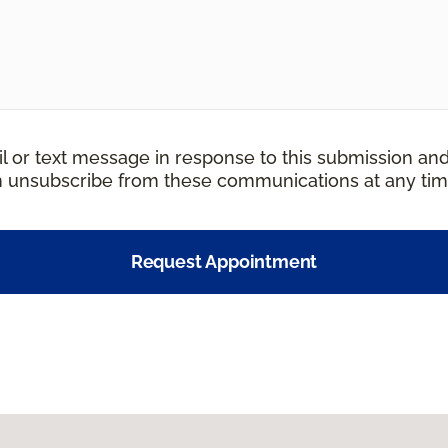
il or text message in response to this submission an
an unsubscribe from these communications at any tim
Request Appointment