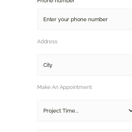
Phone number *
Address
Make An Appointment
Project Time...