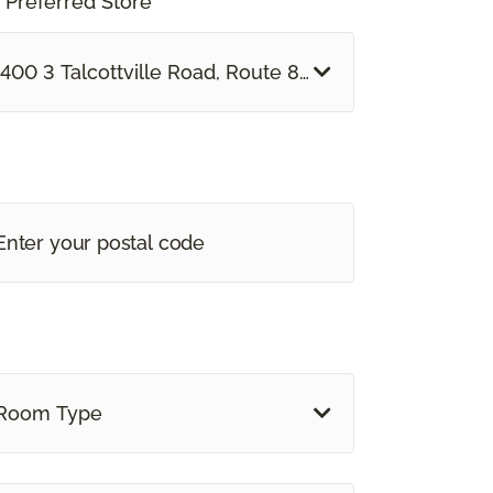
 Preferred Store *
400 3 Talcottville Road, Route 83 Vernon, CT
Room Type