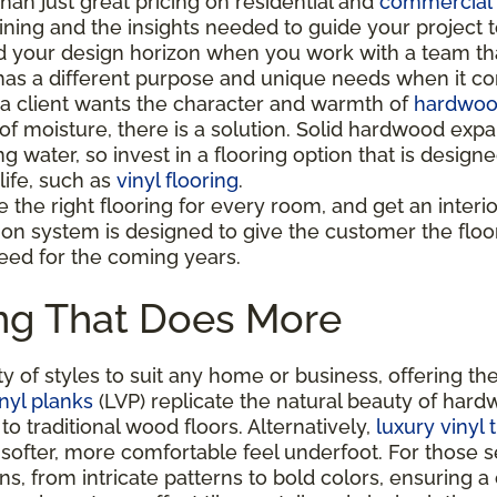
han just great pricing on residential and
commercial 
aining and the insights needed to guide your project 
 your design horizon when you work with a team tha
as a different purpose and unique needs when it co
 client wants the character and warmth of
hardwood
 of moisture, there is a solution. Solid hardwood e
ng water, so invest in a flooring option that is desi
life, such as
vinyl flooring
.
the right flooring for every room, and get an interior 
ion system is designed to give the customer the floo
eed for the coming years.
ing That Does More
y of styles to suit any home or business, offering the
nyl planks
(LVP) replicate the natural beauty of hardw
o traditional wood floors. Alternatively,
luxury vinyl 
 softer, more comfortable feel underfoot. For those 
gns, from intricate patterns to bold colors, ensuring