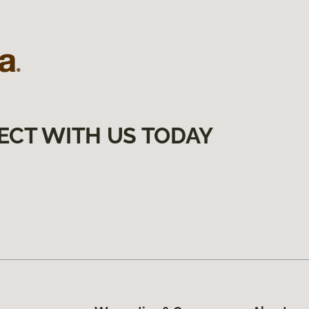
ECT WITH US TODAY