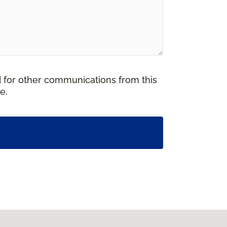
d for other communications from this
e.