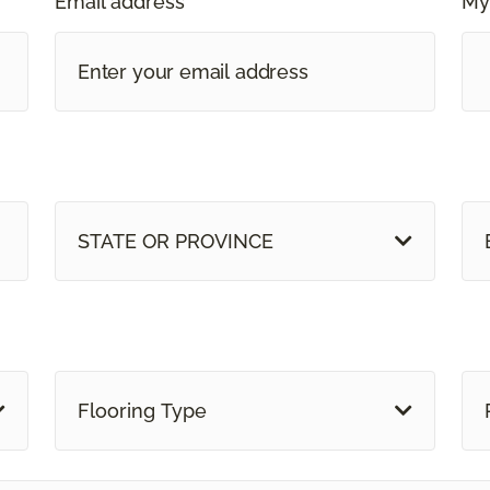
Email address *
My
STATE OR PROVINCE
Flooring Type