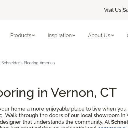
|
Visit Us
Sa
Products
Inspiration
About Us
| Schneider's Flooring America
ooring in Vernon, CT
our home a more enjoyable place to live when you d
ng. Walk through the doors of our local showroom in 
 designer that understands the community. At
Schnei