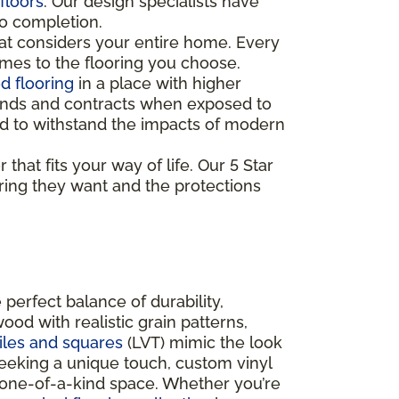
floors
. Our design specialists have
to completion.
t considers your entire home. Every
mes to the flooring you choose.
 flooring
in a place with higher
xpands and contracts when exposed to
gned to withstand the impacts of modern
that fits your way of life. Our 5 Star
ring they want and the protections
 perfect balance of durability,
ood with realistic grain patterns,
tiles and squares
(LVT) mimic the look
seeking a unique touch, custom vinyl
 a one-of-a-kind space. Whether you’re