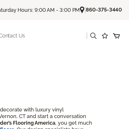
|
860-375-3440
turday Hours: 9:00 AM - 3:00 PM
|
Contact Us
ecorate with luxury vinyl
Vernon, CT and start a conversation
der’s Flooring America
, you get much