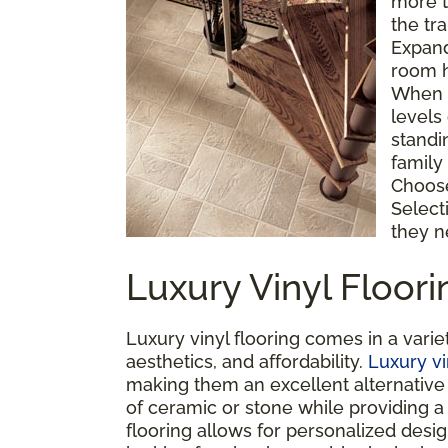
more t
the tr
Expand
room h
When a
levels
standi
family 
Choose 
Select
they n
Luxury Vinyl Floor
Luxury vinyl flooring comes in a variet
aesthetics, and affordability.
Luxury vi
making them an excellent alternative t
of ceramic or stone while providing a
flooring allows for personalized desi