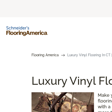
Flooring America
Luxury Vinyl Flooring In CT 
Luxury Vinyl Fl
Make y
floori
with a