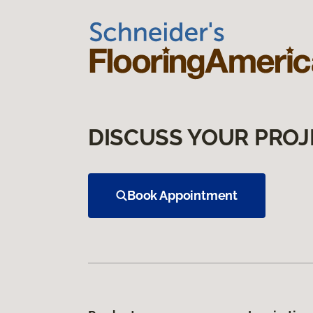
DISCUSS YOUR PROJ
Book Appointment