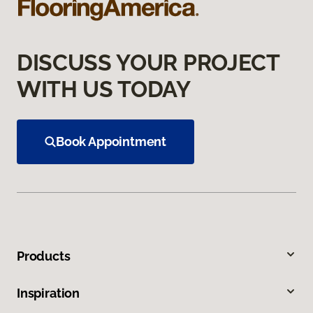
DISCUSS YOUR PROJECT
WITH US TODAY
Book Appointment
Products
Inspiration