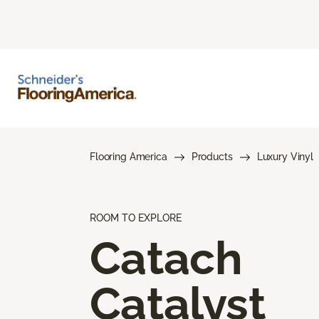
Flooring America
Products
Luxury Vinyl
ROOM TO EXPLORE
Catach
Catalyst