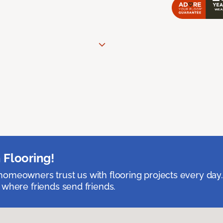
 Flooring!
omeowners trust us with flooring projects every day
 where friends send friends.