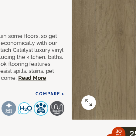
in some floors, so get
 economically with our
tach Catalyst luxury vinyl
uding the kitchen, baths,
ok flooring features
sist spills, stains, pet
o come.
Read More
COMPARE >