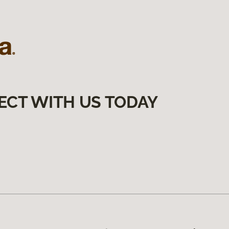
ECT WITH US TODAY