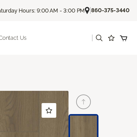
|
860-375-3440
turday Hours: 9:00 AM - 3:00 PM
|
Contact Us