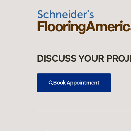
DISCUSS YOUR PROJ
Book Appointment