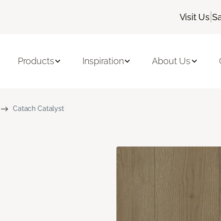
|
Visit Us
Sa
Products
Inspiration
About Us
Catach Catalyst