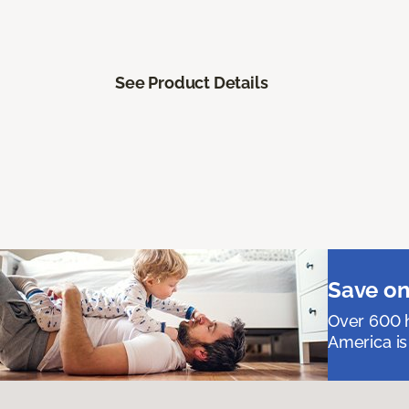
See Product Details
Save on
Over 600 h
America is