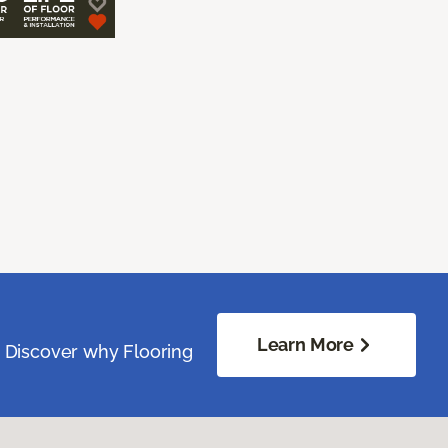
Learn More
. Discover why Flooring