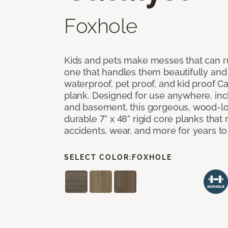
Foxhole
Kids and pets make messes that can ru
one that handles them beautifully and
waterproof, pet proof, and kid proof Ca
plank. Designed for use anywhere, incl
and basement, this gorgeous, wood-lo
durable 7” x 48” rigid core planks that re
accidents, wear, and more for years t
SELECT COLOR:
FOXHOLE