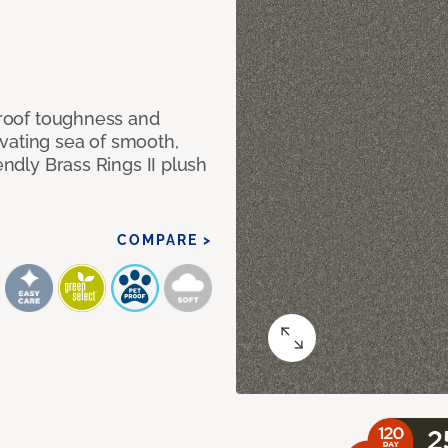
 proof toughness and
vating sea of smooth,
endly Brass Rings II plush
COMPARE >