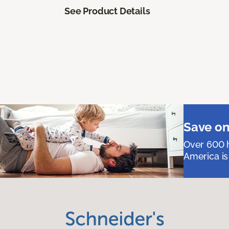
See Product Details
Save on
Over 600 h
America is