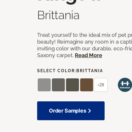
Brittania
Treat yourself to the ideal mix of pet
beauty! Reimagine any room in a capti
inviting color with our durable, eco-fri
Saxony carpet.
Read More
SELECT COLOR:
BRITTANIA
+28
Order Samples