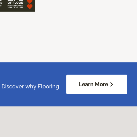
Learn More
. Discover why Flooring