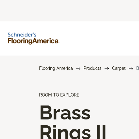
Flooring America
Products
Carpet
B
ROOM TO EXPLORE
Brass
Rings II