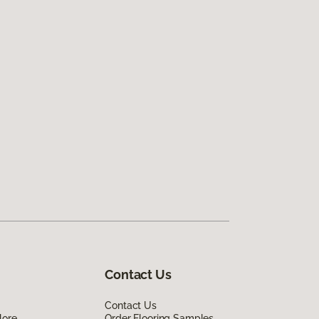
Contact Us
Contact Us
lore
Order Flooring Samples