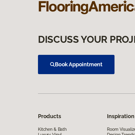
DISCUSS YOUR PROJ
Book Appointment
Products
Inspiration
Kitchen & Bath
Room Visualiz
Luxury Vinyl
Design Trends