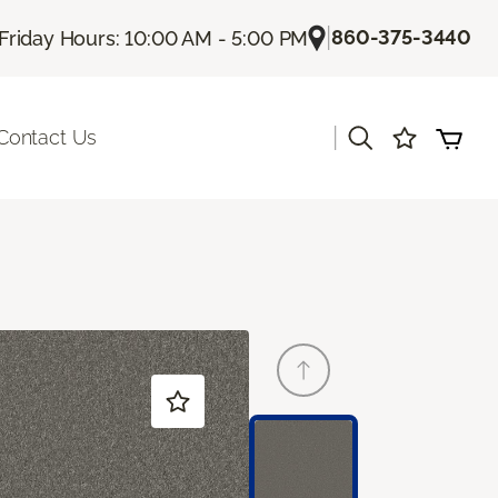
|
860-375-3440
Friday Hours: 10:00 AM - 5:00 PM
|
Contact Us