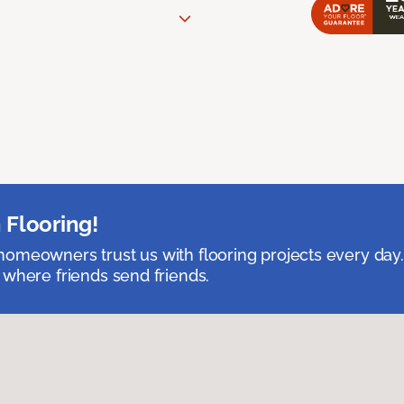
 Flooring!
omeowners trust us with flooring projects every day
 where friends send friends.