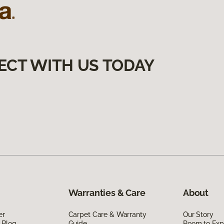
ECT WITH US TODAY
Warranties & Care
About
er
Carpet Care & Warranty
Our Story
 Blog
Guide
Room to Exp