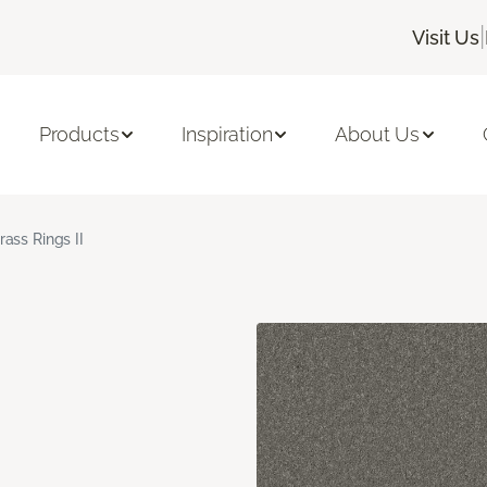
|
Visit Us
Products
Inspiration
About Us
rass Rings II