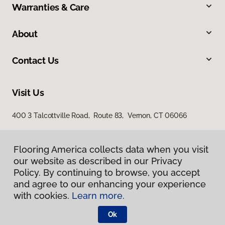
Warranties & Care
About
Contact Us
Visit Us
400 3 Talcottville Road, Route 83, Vernon, CT 06066
Flooring America collects data when you visit
our website as described in our Privacy
Policy. By continuing to browse, you accept
and agree to our enhancing your experience
with cookies.
Learn more.
Privacy Policy
Terms & Conditions
Ok
©
2026
Flooring America.
All Rights Reserved