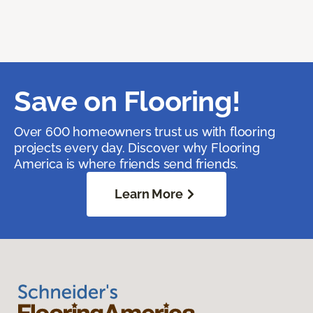
Save on Flooring!
Over 600 homeowners trust us with flooring
projects every day. Discover why Flooring
America is where friends send friends.
Learn More