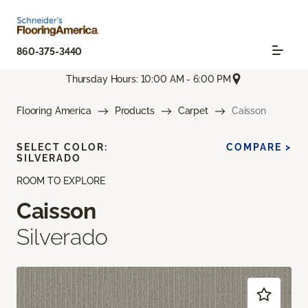
860-375-3440
Thursday Hours: 10:00 AM - 6:00 PM
Flooring America
Products
Carpet
Caisson
SELECT COLOR:
COMPARE >
SILVERADO
ROOM TO EXPLORE
Caisson
Silverado