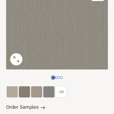
+14
Order Samples