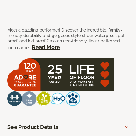
Meet a dazzling performer! Discover the incredible, family-
friendly durability and gorgeous style of our waterproof, pet
proof, and kid proof Cassion eco-friendly, linear patterned
Read More
loop carpet.
See Product Details