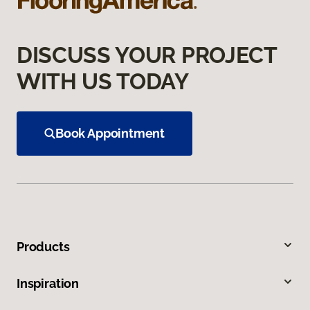
DISCUSS YOUR PROJECT
WITH US TODAY
Book Appointment
Products
Inspiration