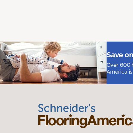
Save on
Over 600 h
America is