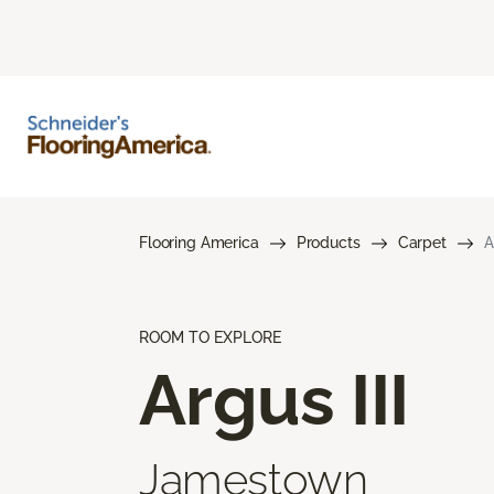
Flooring America
Products
Carpet
A
ROOM TO EXPLORE
Argus III
Jamestown