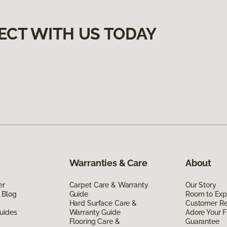
ECT WITH US TODAY
Warranties & Care
About
er
Carpet Care & Warranty
Our Story
 Blog
Guide
Room to Exp
Hard Surface Care &
Customer R
uides
Warranty Guide
Adore Your F
Flooring Care &
Guarantee