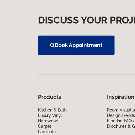
DISCUSS YOUR PROJ
Book Appointment
Products
Inspiration
Kitchen & Bath
Room Visualiz
Luxury Vinyl
Design Trends
Hardwood
Flooring FAQs
Carpet
Brochures & G
Laminate