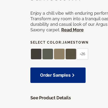
Enjoy a chill vibe with enduring perfo
Transform any room into a tranquil oa
durability and casual look of our Argus 
Saxony carpet.
Read More
SELECT COLOR:
JAMESTOWN
+26
Order Samples
See Product Details