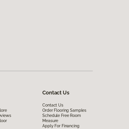
Contact Us
Contact Us
lore
Order Flooring Samples
eviews
Schedule Free Room
loor
Measure
Apply For Financing