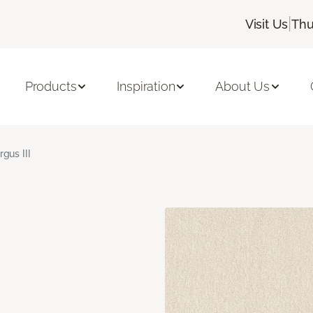
|
Visit Us
Thu
Products
Inspiration
About Us
rgus III