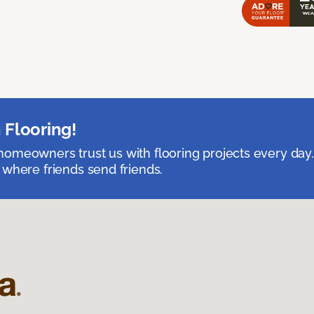
 Flooring!
omeowners trust us with flooring projects every day
 where friends send friends.