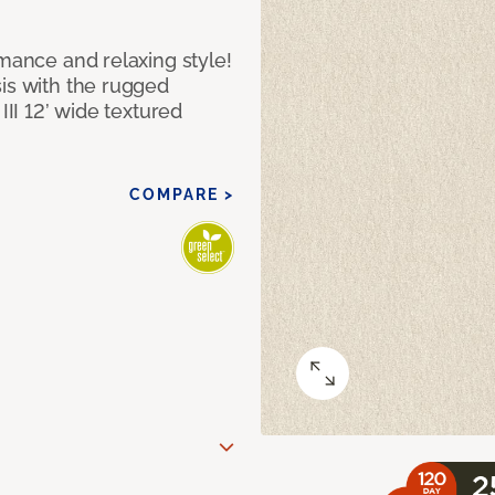
rmance and relaxing style!
sis with the rugged
III 12’ wide textured
COMPARE >