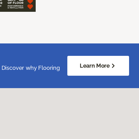
Learn More
. Discover why Flooring