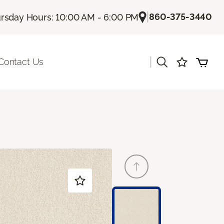
|
860-375-3440
rsday Hours: 10:00 AM - 6:00 PM
|
Contact Us