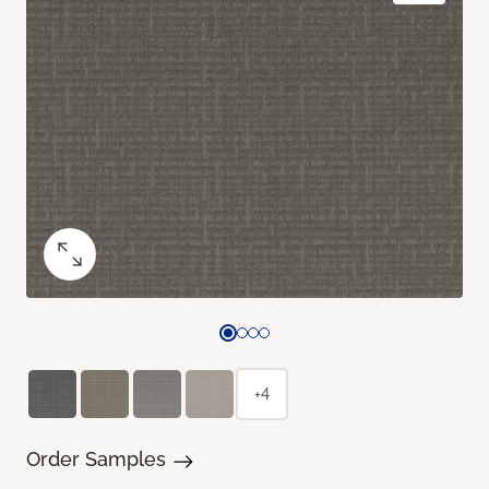
+4
Order Samples