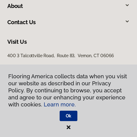
About
Contact Us
Visit Us
400 3 Talcottville Road, Route 83, Vernon, CT 06066
Flooring America collects data when you visit
our website as described in our Privacy
Policy. By continuing to browse, you accept
and agree to our enhancing your experience
with cookies.
Learn more.
Privacy Policy
Terms & Conditions
Ok
©
2026
Flooring America.
All Rights Reserved