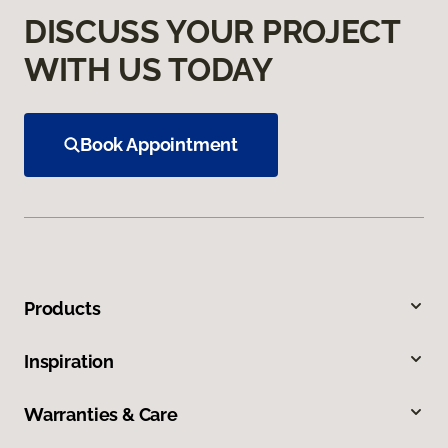
DISCUSS YOUR PROJECT
WITH US TODAY
Book Appointment
Products
Inspiration
Warranties & Care