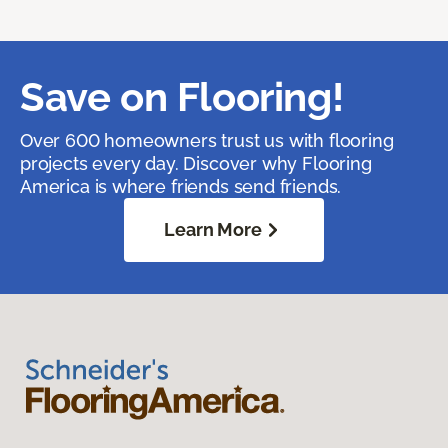
Save on Flooring!
Over 600 homeowners trust us with flooring
projects every day. Discover why Flooring
America is where friends send friends.
Learn More