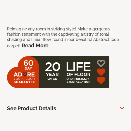
Reimagine any room in striking style! Make a gorgeous
fashion statement with the captivating artistry of tonal
shading and linear flow found in our beautiful Abstract loop
Read More
carpet!
See Product Details