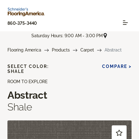
860-375-3440
Saturday Hours: 9:00 AM - 3:00 PM
Flooring America
Products
Carpet
Abstract
SELECT COLOR:
COMPARE >
SHALE
ROOM TO EXPLORE
Abstract
Shale