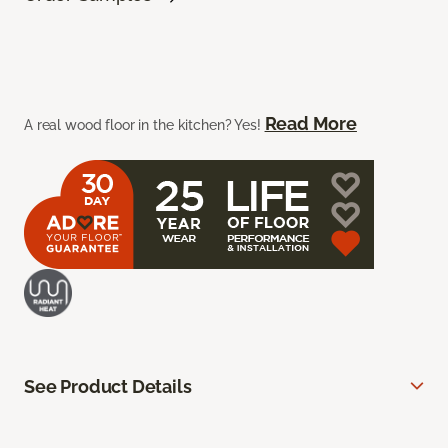
Read More
A real wood floor in the kitchen? Yes!
See Product Details