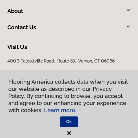
About
Contact Us
Visit Us
400 3 Talcottville Road, Route 83, Vernon, CT 06066
Flooring America collects data when you visit
our website as described in our Privacy
Policy. By continuing to browse, you accept
and agree to our enhancing your experience
with cookies.
Learn more.
Privacy Policy
Terms & Conditions
Ok
©
2026
Flooring America.
All Rights Reserved