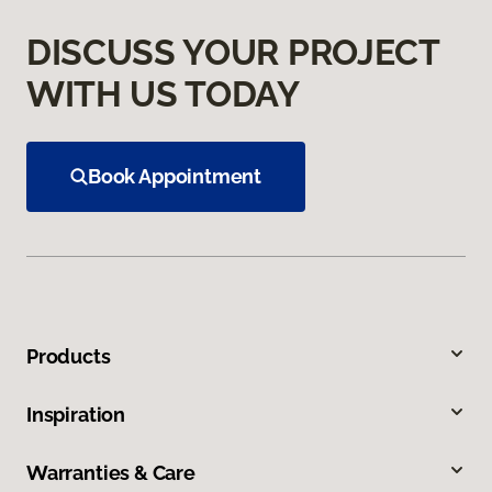
DISCUSS YOUR PROJECT
WITH US TODAY
Book Appointment
Products
Inspiration
Warranties & Care