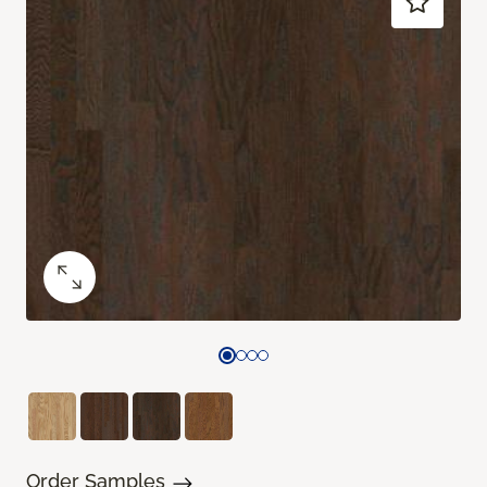
Order Samples