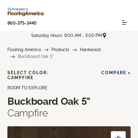
860-375-3440
Saturday Hours: 9:00 AM - 3:00 PM
Flooring America
Products
Hardwood
Buckboard Oak 5"
SELECT COLOR:
COMPARE >
CAMPFIRE
ROOM TO EXPLORE
Buckboard Oak 5"
Campfire