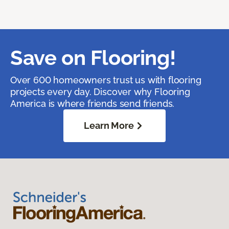
Save on Flooring!
Over 600 homeowners trust us with flooring
projects every day. Discover why Flooring
America is where friends send friends.
Learn More