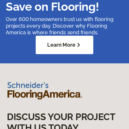
Save on Flooring!
Over 600 homeowners trust us with flooring
projects every day. Discover why Flooring
America is where friends send friends.
Learn More
DISCUSS YOUR PROJECT
WITH US TODAY