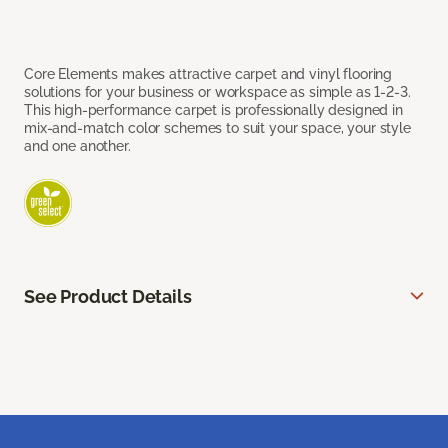
Core Elements makes attractive carpet and vinyl flooring
solutions for your business or workspace as simple as 1-2-3.
This high-performance carpet is professionally designed in
mix-and-match color schemes to suit your space, your style
and one another.
See Product Details