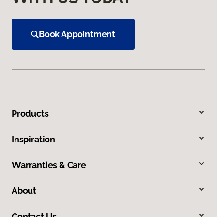
Book Appointment
Products
Inspiration
Warranties & Care
About
Contact Us