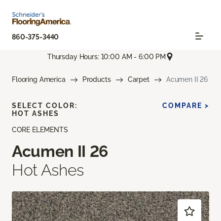
860-375-3440
Thursday Hours: 10:00 AM - 6:00 PM
Flooring America
Products
Carpet
Acumen II 26
SELECT COLOR:
COMPARE >
HOT ASHES
CORE ELEMENTS
Acumen II 26
Hot Ashes