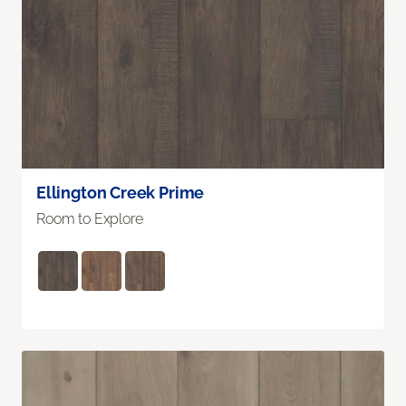
Ellington Creek Prime
Room to Explore