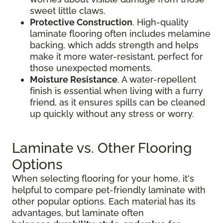
sweet little claws.
Protective Construction
. High-quality
laminate flooring often includes melamine
backing, which adds strength and helps
make it more water-resistant, perfect for
those unexpected moments.
Moisture Resistance
. A water-repellent
finish is essential when living with a furry
friend, as it ensures spills can be cleaned
up quickly without any stress or worry.
Laminate vs. Other Flooring
Options
When selecting flooring for your home, it's
helpful to compare pet-friendly laminate with
other popular options. Each material has its
advantages, but laminate often