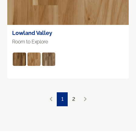
Lowland Valley
Room to Explore
1
2