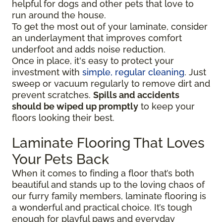
helpful for dogs and other pets that love to
run around the house.
To get the most out of your laminate, consider
an underlayment that improves comfort
underfoot and adds noise reduction.
Once in place, it's easy to protect your
investment with
simple, regular cleaning
. Just
sweep or vacuum regularly to remove dirt and
prevent scratches.
Spills and accidents
should be wiped up promptly
to keep your
floors looking their best.
Laminate Flooring That Loves
Your Pets Back
When it comes to finding a floor that’s both
beautiful and stands up to the loving chaos of
our furry family members, laminate flooring is
a wonderful and practical choice. It’s tough
enough for playful paws and everyday