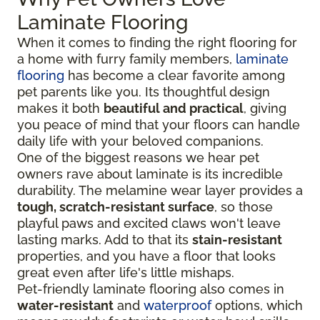
Laminate Flooring
When it comes to finding the right flooring for
a home with furry family members,
laminate
flooring
has become a clear favorite among
pet parents like you. Its thoughtful design
makes it both
beautiful and practical
, giving
you peace of mind that your floors can handle
daily life with your beloved companions.
One of the biggest reasons we hear pet
owners rave about laminate is its incredible
durability. The melamine wear layer provides a
tough, scratch-resistant surface
, so those
playful paws and excited claws won't leave
lasting marks. Add to that its
stain-resistant
properties, and you have a floor that looks
great even after life's little mishaps.
Pet-friendly laminate flooring also comes in
water-resistant
and
waterproof
options, which