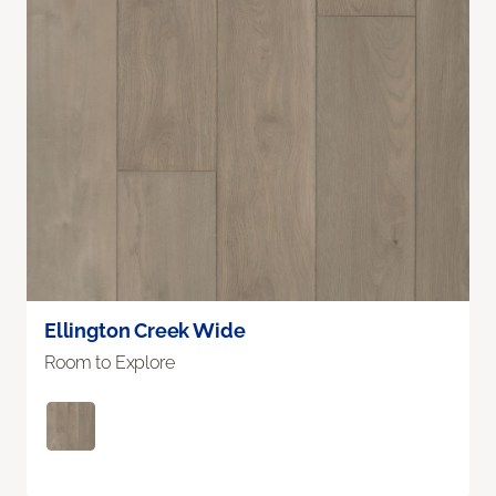
Ellington Creek Wide
Room to Explore