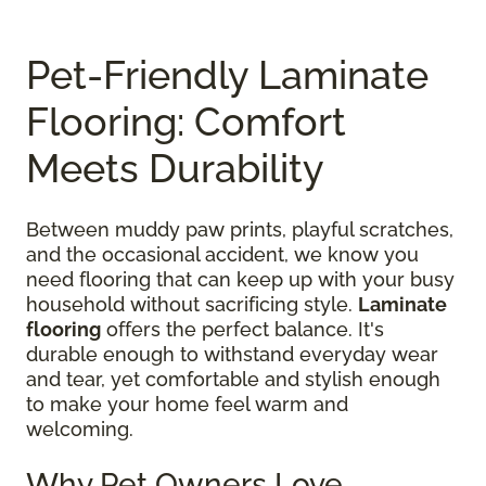
Pet-Friendly Laminate
Flooring: Comfort
Meets Durability
Between muddy paw prints, playful scratches,
and the occasional accident, we know you
need flooring that can keep up with your busy
household without sacrificing style.
Laminate
flooring
offers the perfect balance. It's
durable enough to withstand everyday wear
and tear, yet comfortable and stylish enough
to make your home feel warm and
welcoming.
Why Pet Owners Love