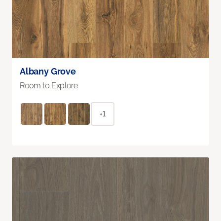
Albany Grove
Room to Explore
+1