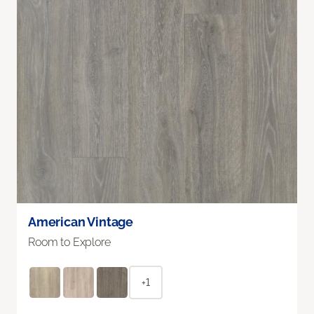
American Vintage
Room to Explore
+1