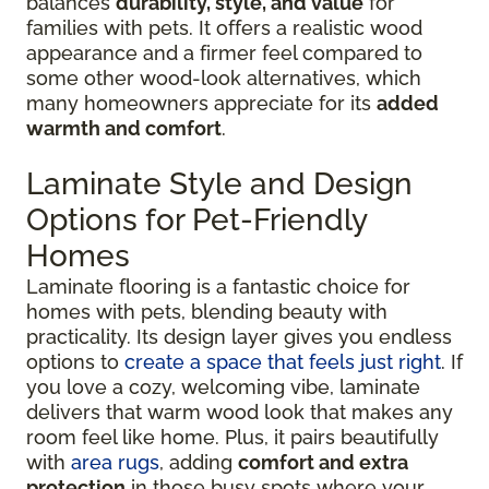
balances
durability, style, and value
for
families with pets. It offers a realistic wood
appearance and a firmer feel compared to
some other wood-look alternatives, which
many homeowners appreciate for its
added
warmth and comfort
.
Laminate Style and Design
Options for Pet-Friendly
Homes
Laminate flooring is a fantastic choice for
homes with pets, blending beauty with
practicality. Its design layer gives you endless
options to
create a space that feels just right
. If
you love a cozy, welcoming vibe, laminate
delivers that warm wood look that makes any
room feel like home. Plus, it pairs beautifully
with
area rugs
, adding
comfort and extra
protection
in those busy spots where your