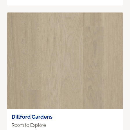
Dillford Gardens
Room to Explore