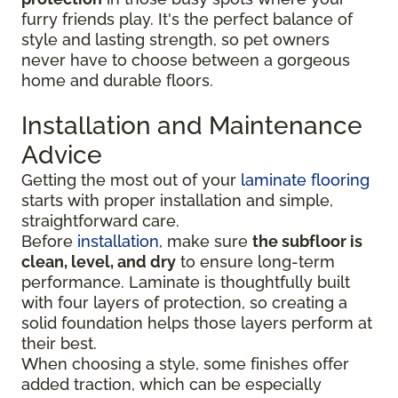
furry friends play. It's the perfect balance of
style and lasting strength, so pet owners
never have to choose between a gorgeous
home and durable floors.
Installation and Maintenance
Advice
Getting the most out of your
laminate flooring
starts with proper installation and simple,
straightforward care.
Before
installation
, make sure
the subfloor is
clean, level, and dry
to ensure long-term
performance. Laminate is thoughtfully built
with four layers of protection, so creating a
solid foundation helps those layers perform at
their best.
When choosing a style, some finishes offer
added traction, which can be especially