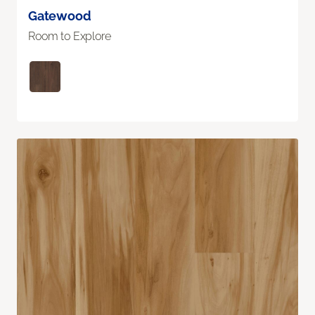
Gatewood
Room to Explore