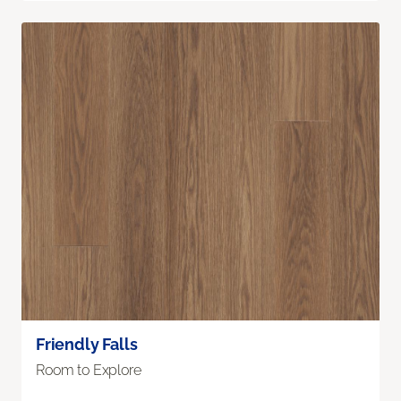
Friendly Falls
Room to Explore