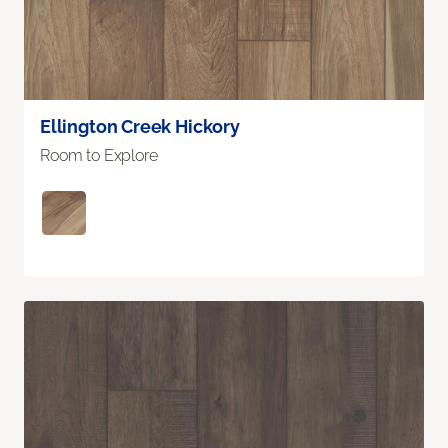
Ellington Creek Hickory
Room to Explore