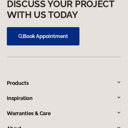
DISCUSS YOUR PROJECT
WITH US TODAY
Book Appointment
Products
Inspiration
Warranties & Care