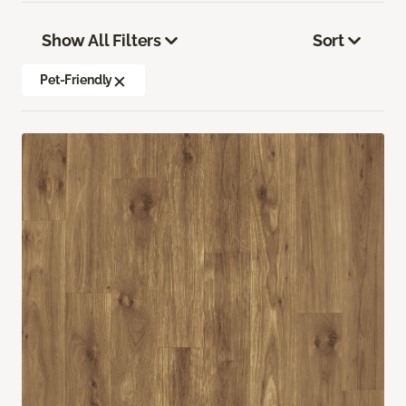
Show All Filters
Sort
Pet-Friendly