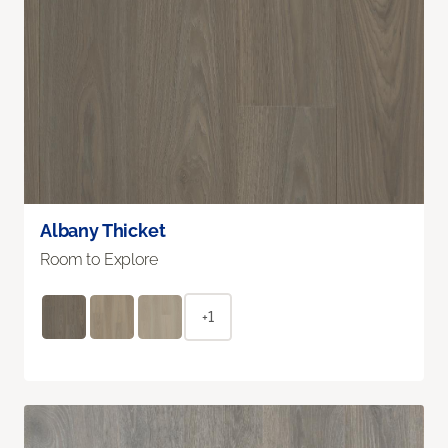
Albany Thicket
Room to Explore
+1