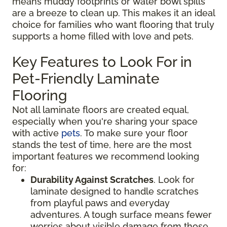
means muddy footprints or water bowl spills
are a breeze to clean up. This makes it an ideal
choice for families who want flooring that truly
supports a home filled with love and pets.
Key Features to Look For in
Pet-Friendly Laminate
Flooring
Not all laminate floors are created equal,
especially when you're sharing your space
with active
pets
. To make sure your floor
stands the test of time, here are the most
important features we recommend looking
for:
Durability Against Scratches
. Look for
laminate designed to handle scratches
from playful paws and everyday
adventures. A tough surface means fewer
worries about visible damage from those