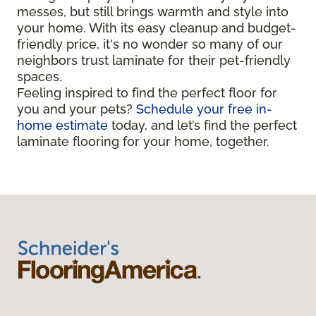
messes, but still brings warmth and style into
your home. With its easy cleanup and budget-
friendly price, it's no wonder so many of our
neighbors trust laminate for their pet-friendly
spaces.
Feeling inspired to find the perfect floor for
you and your pets?
Schedule your free in-
home estimate
today, and let’s find the perfect
laminate flooring for your home, together.