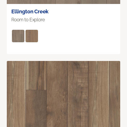
Ellington Creek
Room to Explore