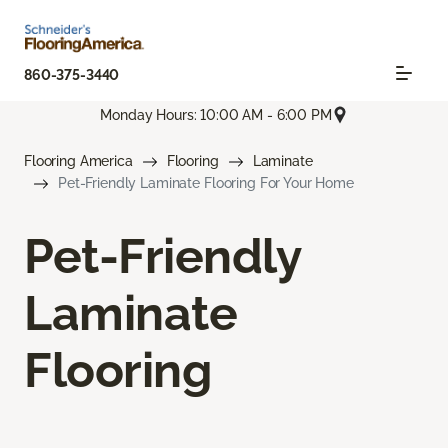
860-375-3440
Monday Hours: 10:00 AM - 6:00 PM
Flooring America
Flooring
Laminate
Pet-Friendly Laminate Flooring For Your Home
Pet-Friendly
Laminate
Flooring