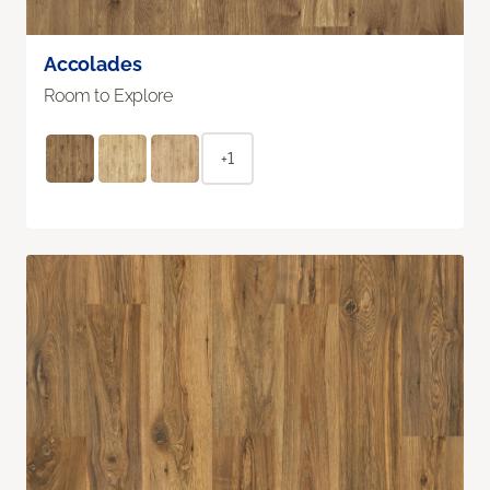
Accolades
Room to Explore
+1