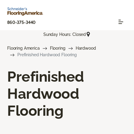
860-375-3440
Sunday Hours: Closed
Flooring America
Flooring
Hardwood
Prefinished Hardwood Flooring
Prefinished
Hardwood
Flooring