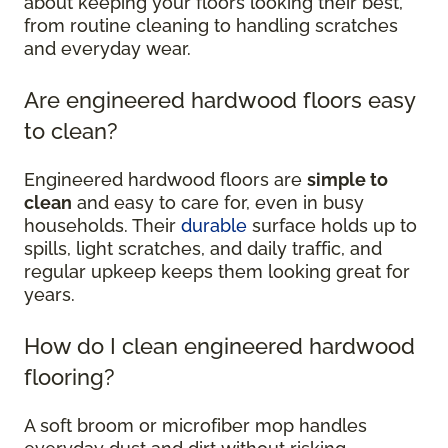
about keeping your floors looking their best,
from routine cleaning to handling scratches
and everyday wear.
Are engineered hardwood floors easy
to clean?
Engineered hardwood floors are
simple to
clean
and easy to care for, even in busy
households. Their
durable
surface holds up to
spills, light scratches, and daily traffic, and
regular upkeep keeps them looking great for
years.
How do I clean engineered hardwood
flooring?
A soft broom or microfiber mop handles