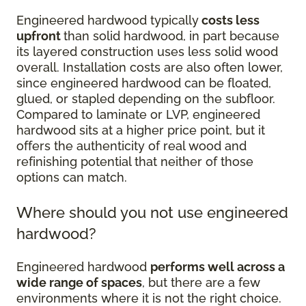
Engineered hardwood typically
costs less
upfront
than solid hardwood, in part because
its layered construction uses less solid wood
overall. Installation costs are also often lower,
since engineered hardwood can be floated,
glued, or stapled depending on the subfloor.
Compared to laminate or LVP, engineered
hardwood sits at a higher price point, but it
offers the authenticity of real wood and
refinishing potential that neither of those
options can match.
Where should you not use engineered
hardwood?
Engineered hardwood
performs well across a
wide range of spaces
, but there are a few
environments where it is not the right choice.