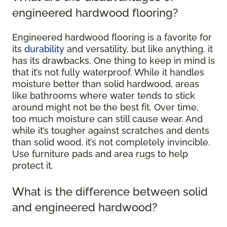
engineered hardwood flooring?
Engineered hardwood flooring is a favorite for
its
durability
and versatility, but like anything, it
has its drawbacks. One thing to keep in mind is
that it’s not fully waterproof. While it handles
moisture better than solid hardwood, areas
like bathrooms where water tends to stick
around might not be the best fit. Over time,
too much moisture can still cause wear. And
while it’s tougher against scratches and dents
than solid wood, it’s not completely invincible.
Use furniture pads and area rugs to help
protect it.
What is the difference between solid
and engineered hardwood?