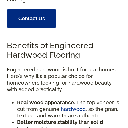
Contact Us
Benefits of Engineered
Hardwood Flooring
Engineered hardwood is built for real homes.
Here's why it's a popular choice for
homeowners looking for hardwood beauty
with added practicality.
Real wood appearance.
The top veneer is
cut from genuine
hardwood
, so the grain,
texture, and warmth are authentic.
Better moisture stability than solid