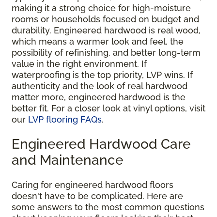
making it a strong choice for high-moisture
rooms or households focused on budget and
durability. Engineered hardwood is real wood,
which means a warmer look and feel, the
possibility of refinishing, and better long-term
value in the right environment. If
waterproofing is the top priority, LVP wins. If
authenticity and the look of real hardwood
matter more, engineered hardwood is the
better fit. For a closer look at vinyl options, visit
our
LVP flooring FAQs
.
Engineered Hardwood Care
and Maintenance
Caring for engineered hardwood floors
doesn't have to be complicated. Here are
some answers to the most common questions