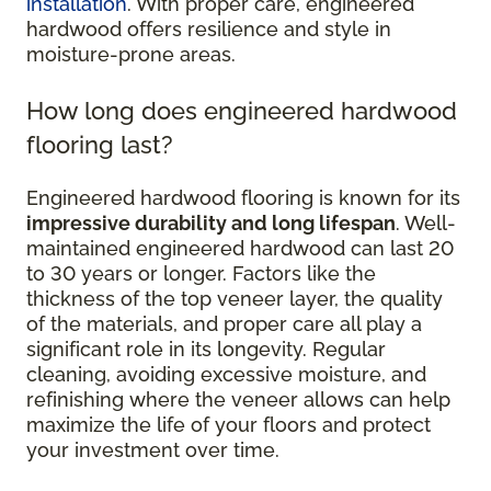
installation
. With proper care, engineered
hardwood offers resilience and style in
moisture-prone areas.
How long does engineered hardwood
flooring last?
Engineered hardwood flooring is known for its
impressive durability and long lifespan
. Well-
maintained engineered hardwood can last 20
to 30 years or longer. Factors like the
thickness of the top veneer layer, the quality
of the materials, and proper care all play a
significant role in its longevity. Regular
cleaning, avoiding excessive moisture, and
refinishing where the veneer allows can help
maximize the life of your floors and protect
your investment over time.