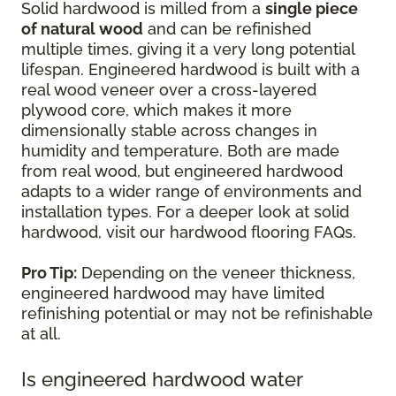
Solid hardwood is milled from a
single piece
of natural wood
and can be refinished
multiple times, giving it a very long potential
lifespan. Engineered hardwood is built with a
real wood veneer over a cross-layered
plywood core, which makes it more
dimensionally stable across changes in
humidity and temperature. Both are made
from real wood, but engineered hardwood
adapts to a wider range of environments and
installation types. For a deeper look at solid
hardwood, visit our hardwood flooring FAQs.
Pro Tip:
Depending on the veneer thickness,
engineered hardwood may have limited
refinishing potential or may not be refinishable
at all.
Is engineered hardwood water