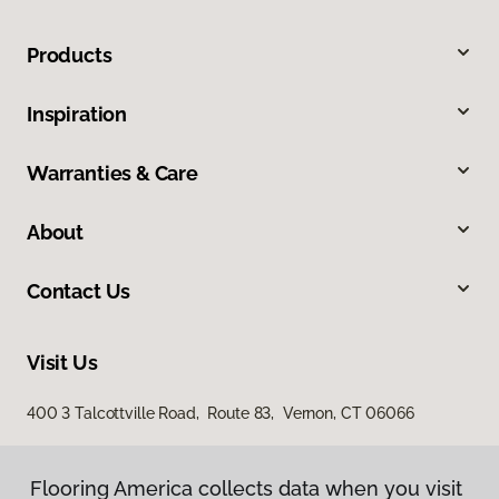
Products
Inspiration
Warranties & Care
About
Contact Us
Visit Us
400 3 Talcottville Road, Route 83, Vernon, CT 06066
Flooring America collects data when you visit