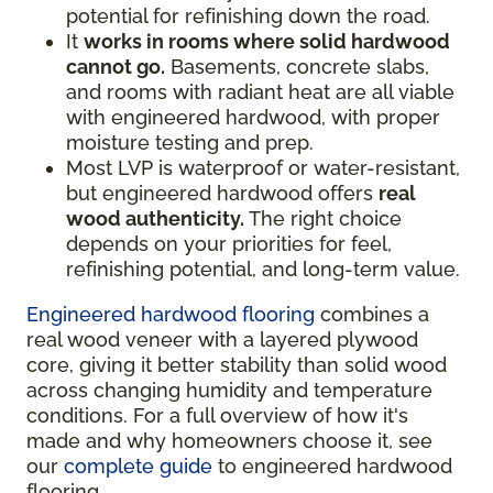
potential for refinishing down the road.
It
works in rooms where solid hardwood
cannot go.
Basements, concrete slabs,
and rooms with radiant heat are all viable
with engineered hardwood, with proper
moisture testing and prep.
Most LVP is waterproof or water-resistant,
but engineered hardwood offers
real
wood authenticity.
The right choice
depends on your priorities for feel,
refinishing potential, and long-term value.
Engineered hardwood flooring
combines a
real wood veneer with a layered plywood
core, giving it better stability than solid wood
across changing humidity and temperature
conditions. For a full overview of how it's
made and why homeowners choose it, see
our
complete guide
to engineered hardwood
flooring.