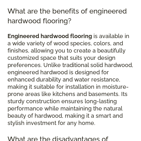
What are the benefits of engineered
hardwood flooring?
Engineered hardwood flooring
is available in
a wide variety of wood species, colors, and
finishes, allowing you to create a beautifully
customized space that suits your design
preferences. Unlike traditional solid hardwood,
engineered hardwood is designed for
enhanced durability and water resistance,
making it suitable for installation in moisture-
prone areas like kitchens and basements. Its
sturdy construction ensures long-lasting
performance while maintaining the natural
beauty of hardwood, making it a smart and
stylish investment for any home.
What are the disadvantages of