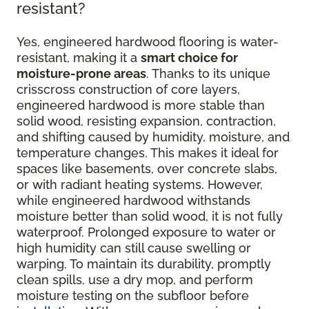
resistant?
Yes, engineered hardwood flooring is water-
resistant, making it a
smart choice for
moisture-prone areas
. Thanks to its unique
crisscross construction of core layers,
engineered hardwood is more stable than
solid wood, resisting expansion, contraction,
and shifting caused by humidity, moisture, and
temperature changes. This makes it ideal for
spaces like basements, over concrete slabs,
or with radiant heating systems. However,
while engineered hardwood withstands
moisture better than solid wood, it is not fully
waterproof. Prolonged exposure to water or
high humidity can still cause swelling or
warping. To maintain its durability, promptly
clean spills, use a dry mop, and perform
moisture testing on the subfloor before