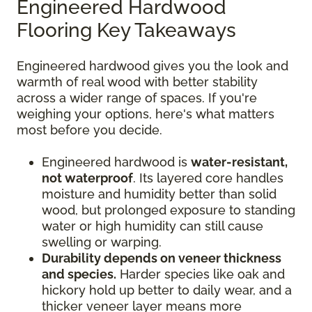
Engineered Hardwood
Flooring Key Takeaways
Engineered hardwood gives you the look and
warmth of real wood with better stability
across a wider range of spaces. If you're
weighing your options, here's what matters
most before you decide.
Engineered hardwood is
water-resistant,
not waterproof
. Its layered core handles
moisture and humidity better than solid
wood, but prolonged exposure to standing
water or high humidity can still cause
swelling or warping.
Durability depends on veneer thickness
and species.
Harder species like oak and
hickory hold up better to daily wear, and a
thicker veneer layer means more