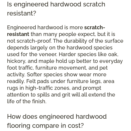
Is engineered hardwood scratch
resistant?
Engineered hardwood is more
scratch-
resistant
than many people expect, but it is
not scratch-proof. The durability of the surface
depends largely on the hardwood species
used for the veneer. Harder species like oak,
hickory, and maple hold up better to everyday
foot traffic, furniture movement, and pet
activity. Softer species show wear more
readily. Felt pads under furniture legs, area
rugs in high-traffic zones, and prompt
attention to spills and grit will all extend the
life of the finish.
How does engineered hardwood
flooring compare in cost?