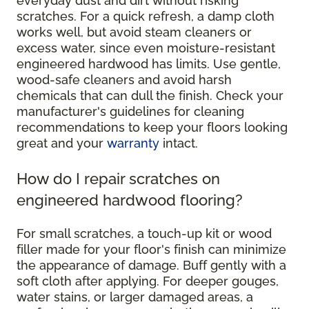
everyday dust and dirt without risking
scratches. For a quick refresh, a damp cloth
works well, but avoid steam cleaners or
excess water, since even moisture-resistant
engineered hardwood has limits. Use gentle,
wood-safe cleaners and avoid harsh
chemicals that can dull the finish. Check your
manufacturer's guidelines for cleaning
recommendations to keep your floors looking
great and your
warranty
intact.
How do I repair scratches on
engineered hardwood flooring?
For small scratches, a touch-up kit or wood
filler made for your floor's finish can minimize
the appearance of damage. Buff gently with a
soft cloth after applying. For deeper gouges,
water stains, or larger damaged areas, a