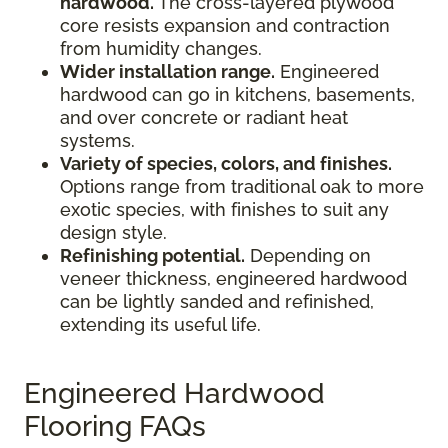
hardwood.
The cross-layered plywood
core resists expansion and contraction
from humidity changes.
Wider installation range.
Engineered
hardwood can go in kitchens, basements,
and over concrete or radiant heat
systems.
Variety of species, colors, and finishes.
Options range from traditional oak to more
exotic species, with finishes to suit any
design style.
Refinishing potential.
Depending on
veneer thickness, engineered hardwood
can be lightly sanded and refinished,
extending its useful life.
Engineered Hardwood
Flooring FAQs