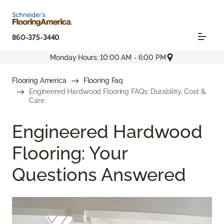
860-375-3440
Monday Hours: 10:00 AM - 6:00 PM
Flooring America
Flooring Faq
Engineered Hardwood Flooring FAQs: Durability, Cost &
Care
Engineered Hardwood
Flooring: Your
Questions Answered