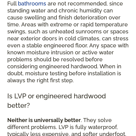
Full
bathrooms
are not recommended, since
standing water and chronic humidity can
cause swelling and finish deterioration over
time. Areas with extreme or rapid temperature
swings, such as unheated sunrooms or spaces
near exterior doors in cold climates, can stress
even a stable engineered floor. Any space with
known moisture intrusion or active water
problems should be resolved before
considering engineered hardwood. When in
doubt, moisture testing before installation is
always the right first step.
Is LVP or engineered hardwood
better?
Neither is universally better
. They solve
different problems. LVP is fully waterproof,
typically less expensive, and softer underfoot,