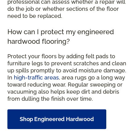
professional can assess whether a repair will
do the job or whether sections of the floor
need to be replaced.
How can I protect my engineered
hardwood flooring?
Protect your floors by adding felt pads to
furniture legs to prevent scratches and clean
up spills promptly to avoid moisture damage.
In
high-traffic areas
, area rugs go a long way
toward reducing wear. Regular sweeping or
vacuuming also helps keep dirt and debris
from dulling the finish over time.
Shop Engineered Hardwood