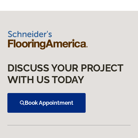
DISCUSS YOUR PROJECT
WITH US TODAY
Book Appointment