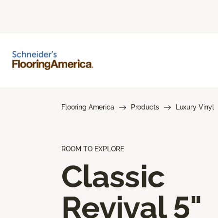
Flooring America
Products
Luxury Vinyl
ROOM TO EXPLORE
Classic
Revival 5"