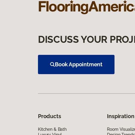
DISCUSS YOUR PROJ
Book Appointment
Products
Inspiration
Kitchen & Bath
Room Visualiz
Luxury Vinyl
Design Trends