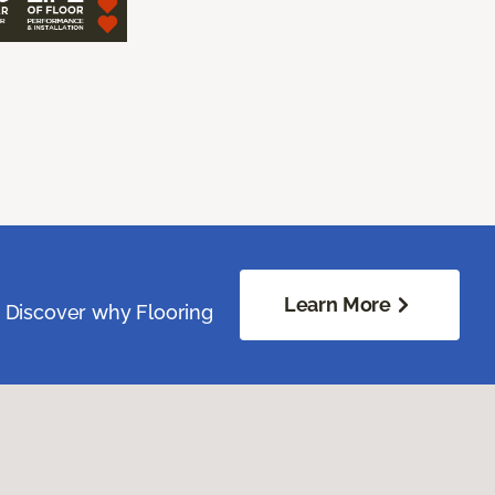
Learn More
. Discover why Flooring