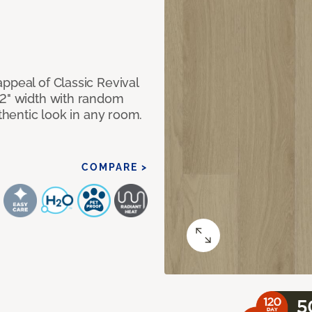
ppeal of Classic Revival
92" width with random
uthentic look in any room.
COMPARE >