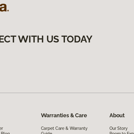
ECT WITH US TODAY
Warranties & Care
About
er
Carpet Care & Warranty
Our Story
 Blog
Guide
Room to Exp