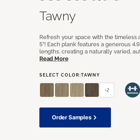
Tawny
Refresh your space with the timeless a
5"! Each plank features a generous 4.
lengths, creating a naturally varied, a
Read More
SELECT COLOR:
TAWNY
+2
Order Samples