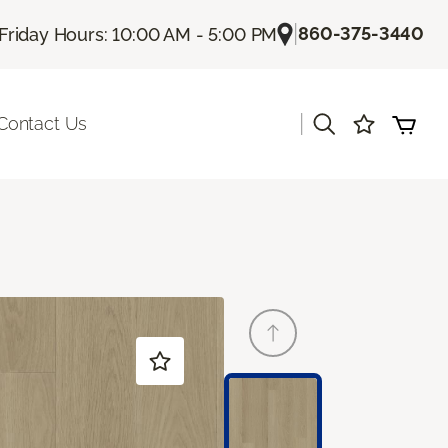
|
860-375-3440
Friday Hours: 10:00 AM - 5:00 PM
|
Contact Us