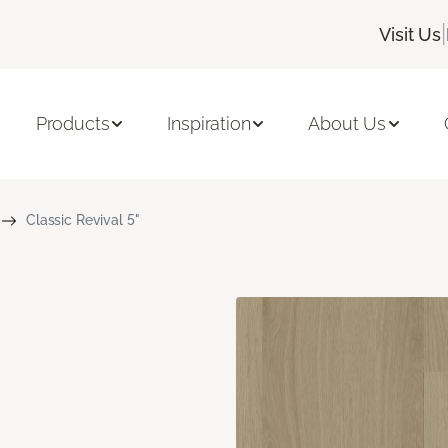
|
Visit Us
Products
Inspiration
About Us
Classic Revival 5"