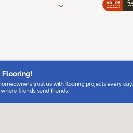
 Flooring!
omeowners trust us with flooring projects every day
 where friends send friends.