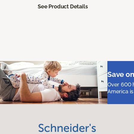
See Product Details
Save on
Over 600 h
America is