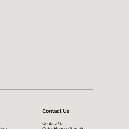
Contact Us
Contact Us
lore
Order Flooring Samples