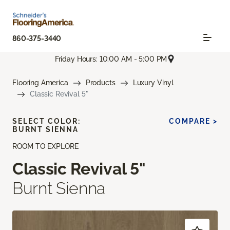
860-375-3440
Friday Hours: 10:00 AM - 5:00 PM
Flooring America
Products
Luxury Vinyl
Classic Revival 5"
SELECT COLOR:
COMPARE >
BURNT SIENNA
ROOM TO EXPLORE
Classic Revival 5"
Burnt Sienna