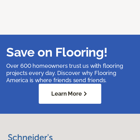
Save on Flooring!
Over 600 homeowners trust us with flooring
projects every day. Discover why Flooring
America is where friends send friends.
Learn More