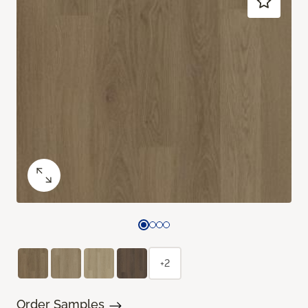
+2
Order Samples