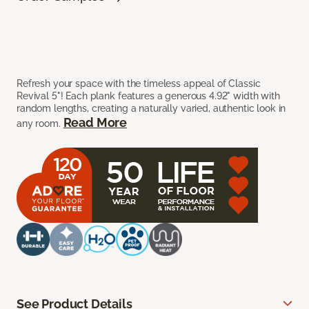
Refresh your space with the timeless appeal of Classic
Revival 5"! Each plank features a generous 4.92" width with
random lengths, creating a naturally varied, authentic look in
Read More
any room.
See Product Details