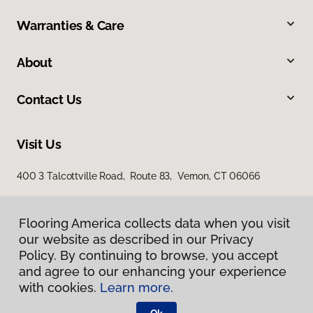
Warranties & Care
About
Contact Us
Visit Us
400 3 Talcottville Road, Route 83, Vernon, CT 06066
Flooring America collects data when you visit
our website as described in our Privacy
Policy. By continuing to browse, you accept
and agree to our enhancing your experience
with cookies.
Learn more.
Privacy Policy
Terms & Conditions