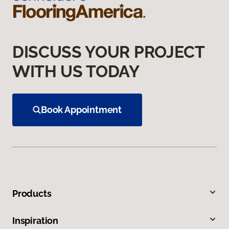
DISCUSS YOUR PROJECT
WITH US TODAY
Book Appointment
Products
Inspiration