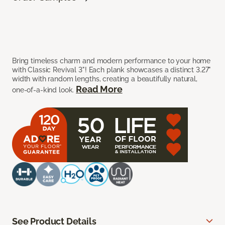
Bring timeless charm and modern performance to your home
with Classic Revival 3"! Each plank showcases a distinct 3.27"
width with random lengths, creating a beautifully natural,
Read More
one-of-a-kind look.
See Product Details