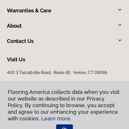
Warranties & Care
About
Contact Us
Visit Us
400 3 Talcottville Road, Route 83, Vernon, CT 06066
Flooring America collects data when you visit
our website as described in our Privacy
Policy. By continuing to browse, you accept
and agree to our enhancing your experience
with cookies.
Learn more.
Privacy Policy
Terms & Conditions