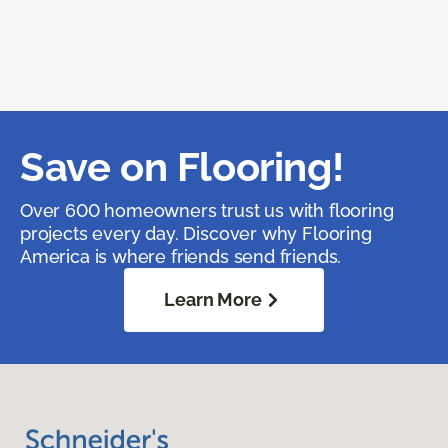
Save on Flooring!
Over 600 homeowners trust us with flooring
projects every day. Discover why Flooring
America is where friends send friends.
Learn More