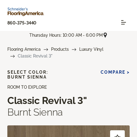
860-375-3440
Thursday Hours: 10:00 AM - 6:00 PM
Flooring America
Products
Luxury Vinyl
Classic Revival 3"
SELECT COLOR:
COMPARE >
BURNT SIENNA
ROOM TO EXPLORE
Classic Revival 3"
Burnt Sienna