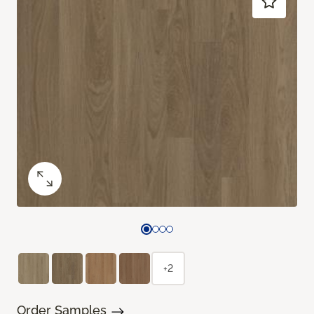
+2
Order Samples