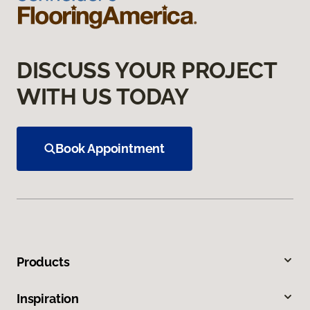
DISCUSS YOUR PROJECT
WITH US TODAY
Book Appointment
Products
Inspiration