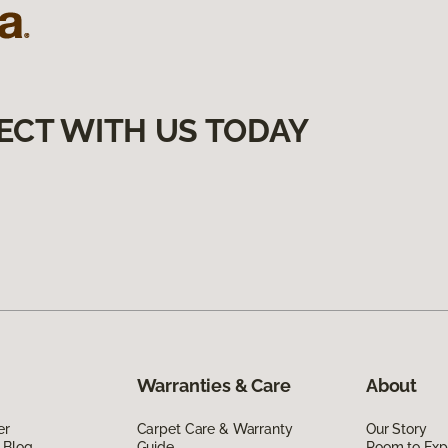
ECT WITH US TODAY
Warranties & Care
About
er
Carpet Care & Warranty
Our Story
 Blog
Guide
Room to Exp