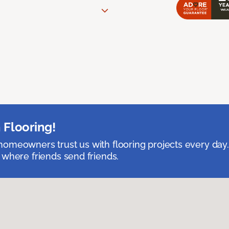
 Flooring!
omeowners trust us with flooring projects every day
 where friends send friends.