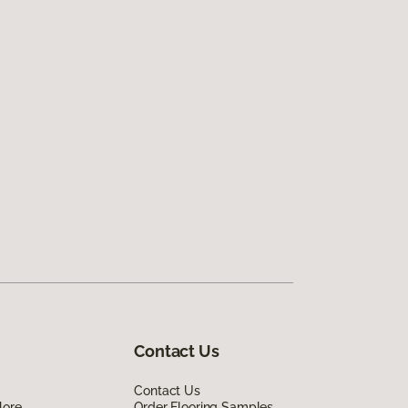
Contact Us
Contact Us
lore
Order Flooring Samples