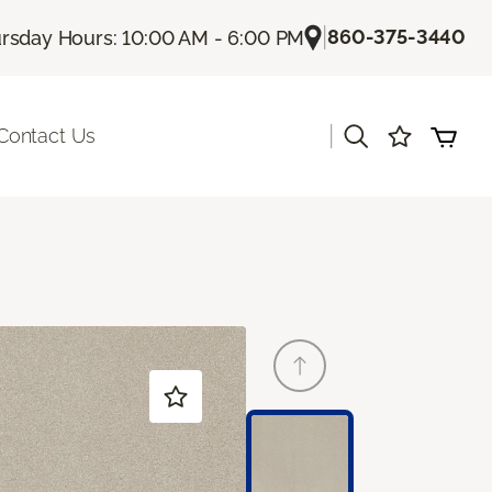
|
860-375-3440
rsday Hours: 10:00 AM - 6:00 PM
|
Contact Us