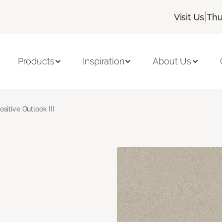
|
Visit Us
Thu
Products
Inspiration
About Us
ositive Outlook III