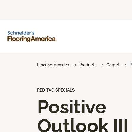
Flooring America
Products
Carpet
P
RED TAG SPECIALS
Positive
Outlook III