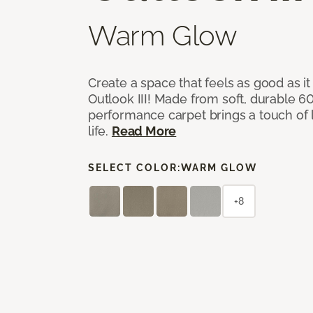
Warm Glow
Create a space that feels as good as it
Outlook III! Made from soft, durable 60
performance carpet brings a touch of 
life.
Read More
SELECT COLOR:
WARM GLOW
+8