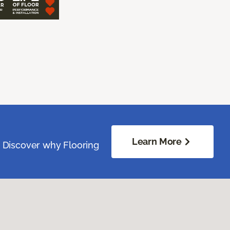
Learn More
. Discover why Flooring