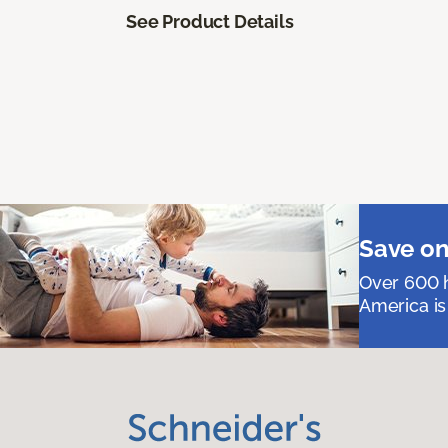
See Product Details
Save on
Over 600 h
America is