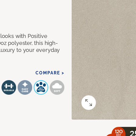
 looks with Positive
oz polyester, this high-
luxury to your everyday
COMPARE >