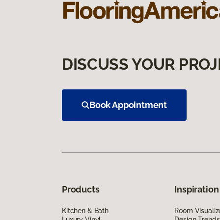
DISCUSS YOUR PROJ
Book Appointment
Products
Inspiration
Kitchen & Bath
Room Visualiz
Luxury Vinyl
Design Trends