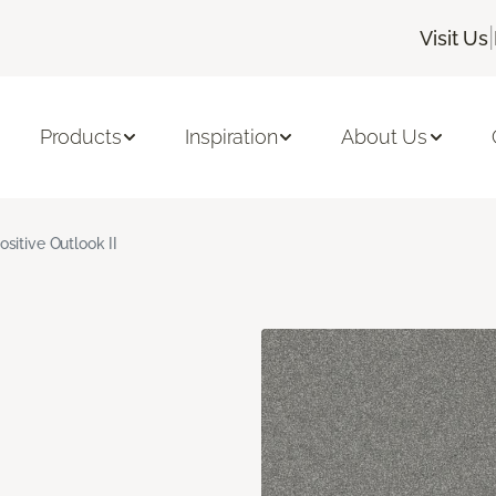
|
Visit Us
Products
Inspiration
About Us
ositive Outlook II