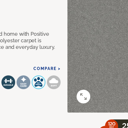
nd home with Positive
olyester carpet is
ce and everyday luxury.
COMPARE >