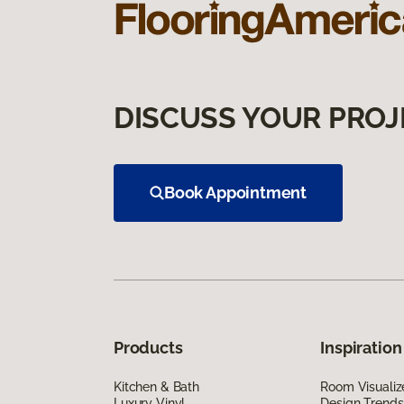
DISCUSS YOUR PROJ
Book Appointment
Products
Inspiration
Kitchen & Bath
Room Visualiz
Luxury Vinyl
Design Trends