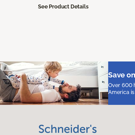
See Product Details
Save on
Over 600 h
America is