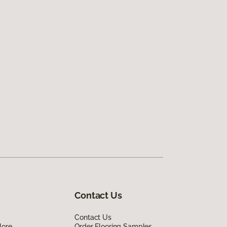
Contact Us
Contact Us
lore
Order Flooring Samples