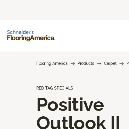
Flooring America
Products
Carpet
P
RED TAG SPECIALS
Positive
Outlook II