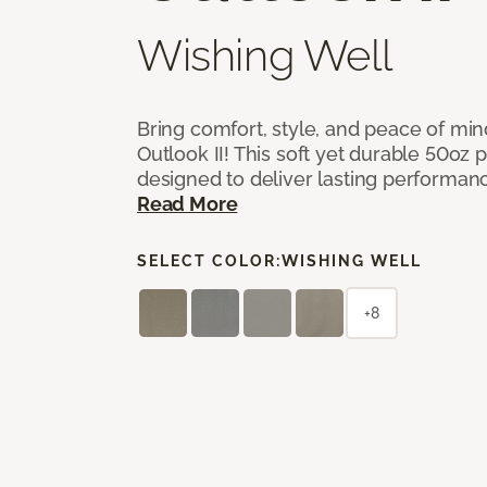
Wishing Well
Bring comfort, style, and peace of mi
Outlook II! This soft yet durable 50oz p
designed to deliver lasting performan
Read More
SELECT COLOR:
WISHING WELL
+8