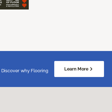
Learn More
. Discover why Flooring