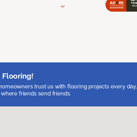
 Flooring!
omeowners trust us with flooring projects every day
 where friends send friends.