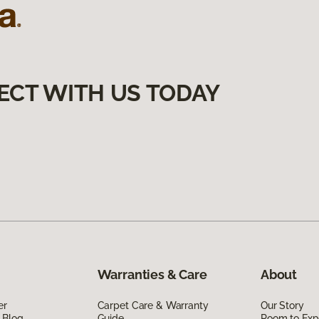
ECT WITH US TODAY
Warranties & Care
About
er
Carpet Care & Warranty
Our Story
 Blog
Guide
Room to Exp