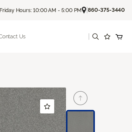
|
860-375-3440
Friday Hours: 10:00 AM - 5:00 PM
|
Contact Us