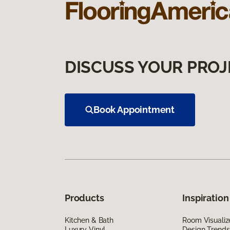
DISCUSS YOUR PROJ
Book Appointment
Products
Inspiration
Kitchen & Bath
Room Visualiz
Luxury Vinyl
Design Trends