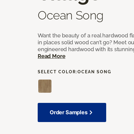
Ocean Song
Want the beauty of a real hardwood fl
in places solid wood can’t go? Meet ou
engineered hardwood with its stunnin
Read More
SELECT COLOR:
OCEAN SONG
Order Samples