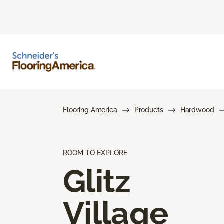
Flooring America
Products
Hardwood
ROOM TO EXPLORE
Glitz
Village