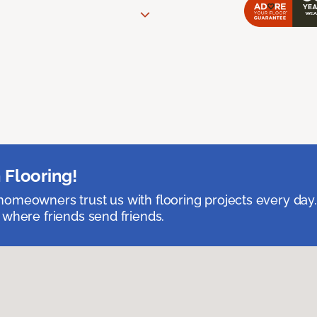
 Flooring!
omeowners trust us with flooring projects every day
 where friends send friends.