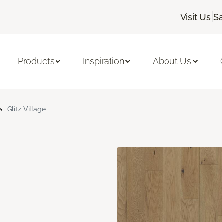
|
Visit Us
Sa
Products
Inspiration
About Us
Glitz Village