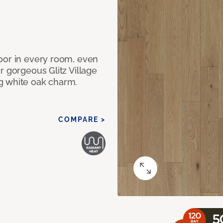
oor in every room, even
r gorgeous Glitz Village
g white oak charm.
COMPARE >