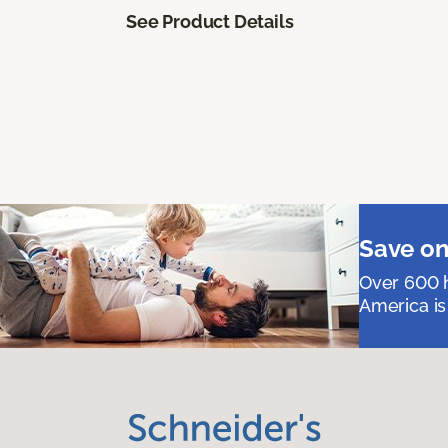
See Product Details
Save on
Over 600 h
America is