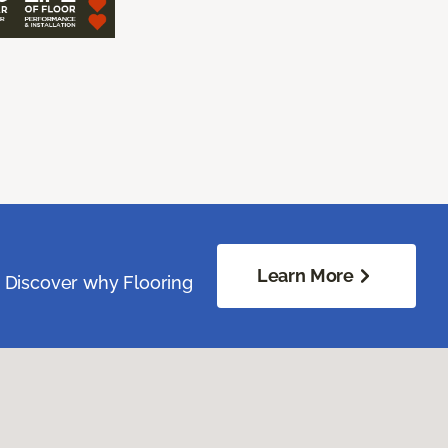
Learn More
. Discover why Flooring