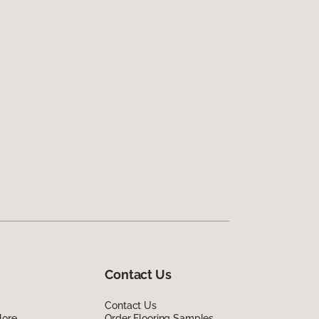
Contact Us
Contact Us
lore
Order Flooring Samples