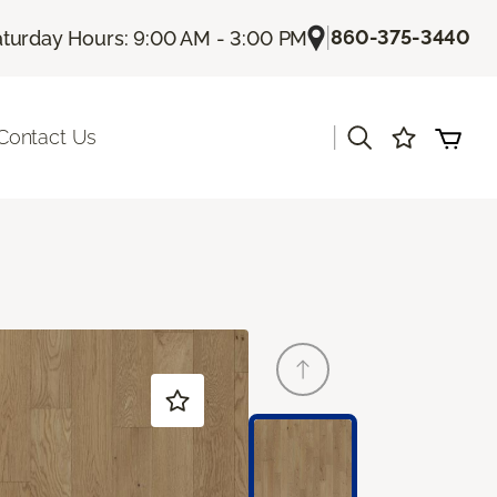
|
860-375-3440
turday Hours: 9:00 AM - 3:00 PM
|
Contact Us