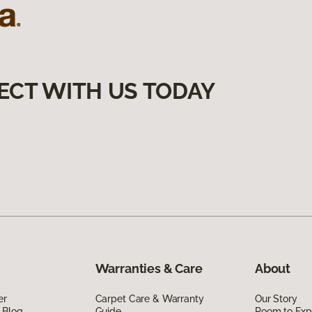
ECT WITH US TODAY
Warranties & Care
About
er
Carpet Care & Warranty
Our Story
 Blog
Guide
Room to Exp