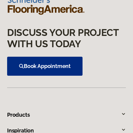
DISCUSS YOUR PROJECT
WITH US TODAY
Book Appointment
Products
Inspiration