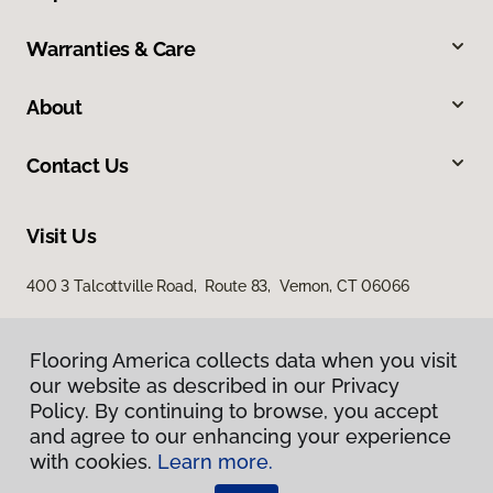
Warranties & Care
About
Contact Us
Visit Us
400 3 Talcottville Road, Route 83, Vernon, CT 06066
Flooring America collects data when you visit
our website as described in our Privacy
Policy. By continuing to browse, you accept
and agree to our enhancing your experience
with cookies.
Learn more.
Privacy Policy
Terms & Conditions