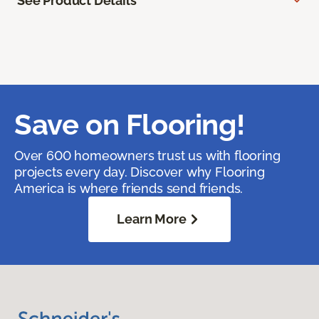
See Product Details
Save on Flooring!
Over 600 homeowners trust us with flooring
projects every day. Discover why Flooring
America is where friends send friends.
Learn More