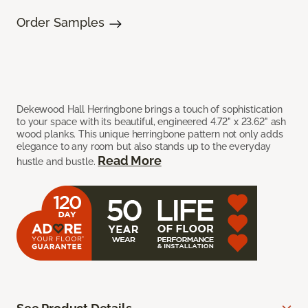
Order Samples
Dekewood Hall Herringbone brings a touch of sophistication
to your space with its beautiful, engineered 4.72" x 23.62" ash
wood planks. This unique herringbone pattern not only adds
elegance to any room but also stands up to the everyday
Read More
hustle and bustle.