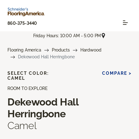
860-375-3440
Friday Hours: 10:00 AM - 5:00 PM
Flooring America
Products
Hardwood
Dekewood Hall Herringbone
SELECT COLOR:
COMPARE >
CAMEL
ROOM TO EXPLORE
Dekewood Hall
Herringbone
Camel