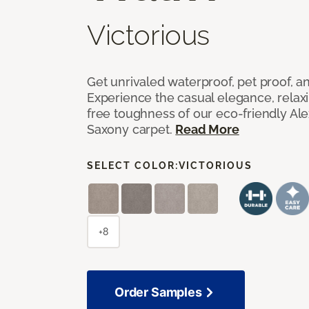
Victorious
Get unrivaled waterproof, pet proof, an
Experience the casual elegance, relax
free toughness of our eco-friendly Al
Saxony carpet.
Read More
SELECT COLOR:
VICTORIOUS
+8
Order Samples