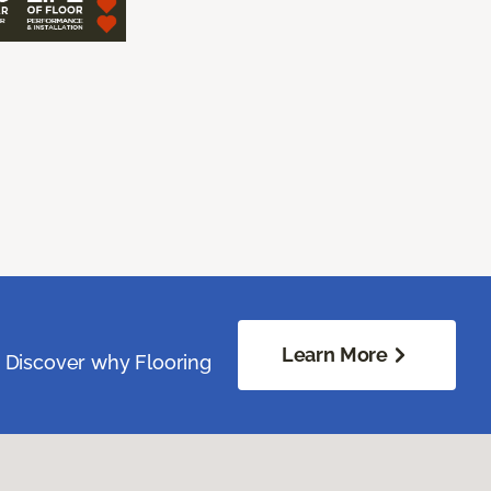
Learn More
. Discover why Flooring