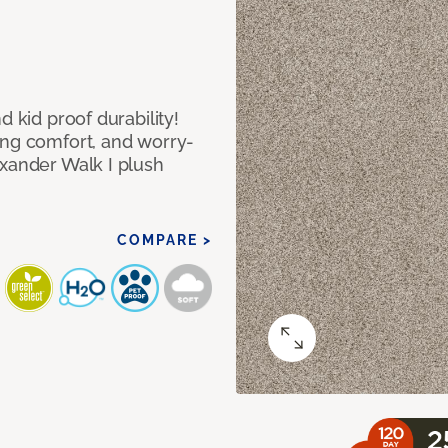
d kid proof durability!
ing comfort, and worry-
exander Walk I plush
COMPARE >