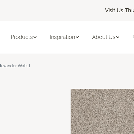
|
Visit Us
Thu
Products
Inspiration
About Us
lexander Walk I