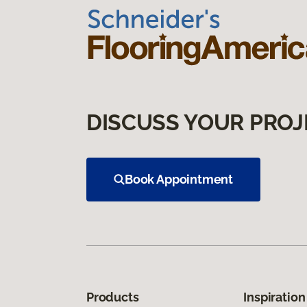
DISCUSS YOUR PROJ
Book Appointment
Products
Inspiration