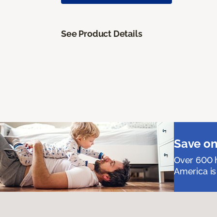
See Product Details
Save on
Over 600 h
America is