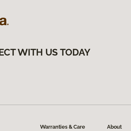
ECT WITH US TODAY
Warranties & Care
About