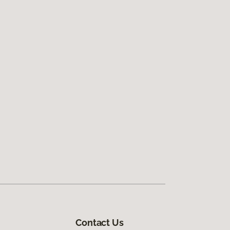
Contact Us