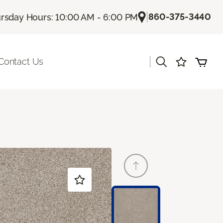
|
860-375-3440
rsday Hours: 10:00 AM - 6:00 PM
|
Contact Us