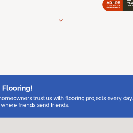
 Flooring!
omeowners trust us with flooring projects every day
 where friends send friends.