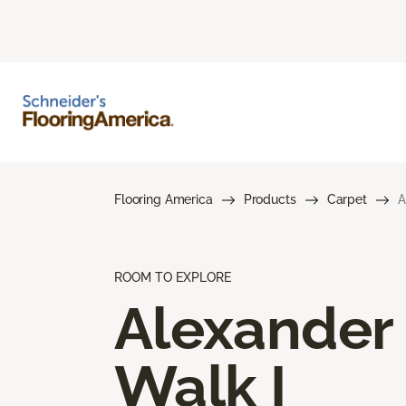
Flooring America
Products
Carpet
A
ROOM TO EXPLORE
Alexander
Walk I