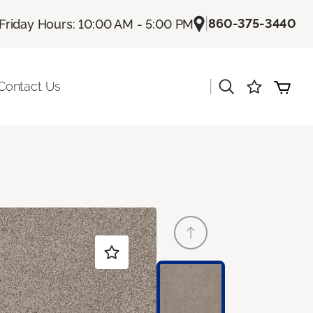
|
860-375-3440
Friday Hours: 10:00 AM - 5:00 PM
|
Contact Us