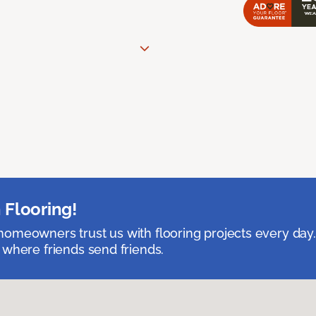
 Flooring!
omeowners trust us with flooring projects every day
 where friends send friends.