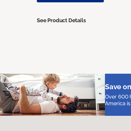
See Product Details
Save on
Over 600 h
America is