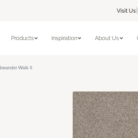
|
Visit Us
Products
Inspiration
About Us
lexander Walk II