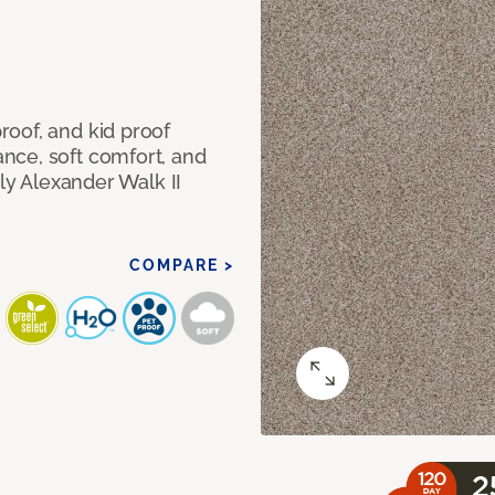
oof, and kid proof
nce, soft comfort, and
dly Alexander Walk II
COMPARE >