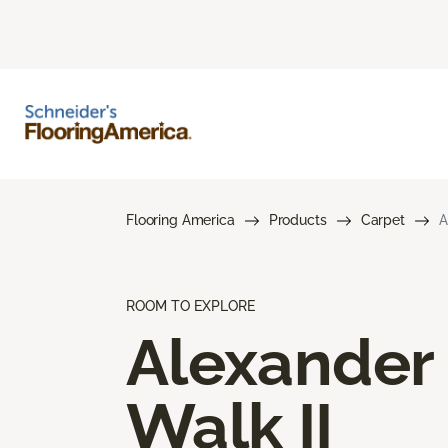
Flooring America
Products
Carpet
A
ROOM TO EXPLORE
Alexander
Walk II