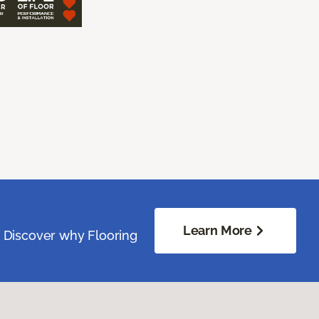
Learn More
. Discover why Flooring