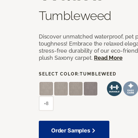
Tumbleweed
Discover unmatched waterproof, pet pr
toughness! Embrace the relaxed elega
stress-free durability of our eco-frien
plush Saxony carpet.
Read More
SELECT COLOR:
TUMBLEWEED
+8
Order Samples