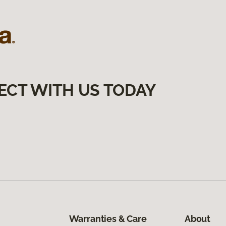
ECT WITH US TODAY
Warranties & Care
About