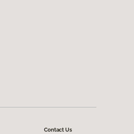
Contact Us