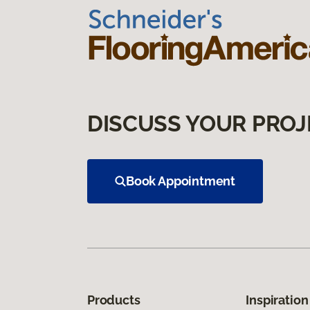
DISCUSS YOUR PROJ
Book Appointment
Products
Inspiration