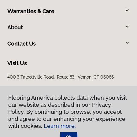
Warranties & Care
About
Contact Us
Visit Us
400 3 Talcottville Road, Route 83, Vernon, CT 06066
Flooring America collects data when you visit
our website as described in our Privacy
Policy. By continuing to browse, you accept
and agree to our enhancing your experience
with cookies.
Learn more.
Privacy Policy
Terms & Conditions