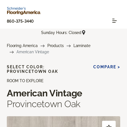
860-375-3440
Sunday Hours: Closed
Flooring America
Products
Laminate
American Vintage
SELECT COLOR:
COMPARE >
PROVINCETOWN OAK
ROOM TO EXPLORE
American Vintage
Provincetown Oak