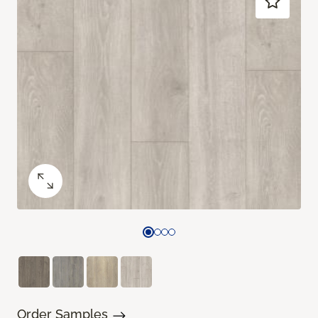
Order Samples