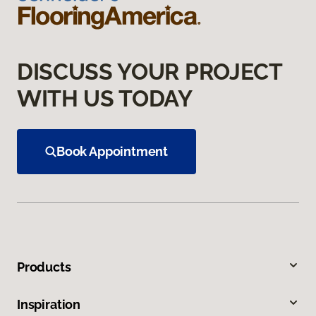
DISCUSS YOUR PROJECT
WITH US TODAY
Book Appointment
Products
Inspiration