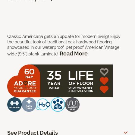
Classic Americana gets an update for modern living! Enjoy
the beautiful look of traditional oak hardwood flooring
showcased in our waterproof, pet proof American Vintage
Read More
wide (9.5”) plank laminate!
See Product Details