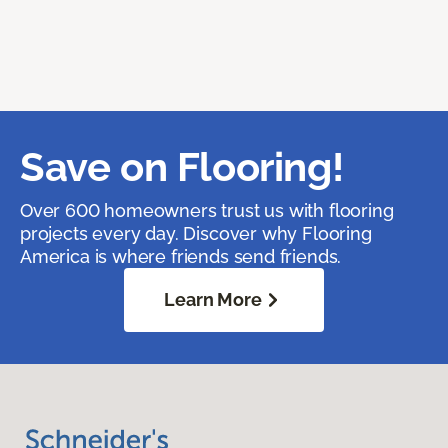
Save on Flooring!
Over 600 homeowners trust us with flooring
projects every day. Discover why Flooring
America is where friends send friends.
Learn More