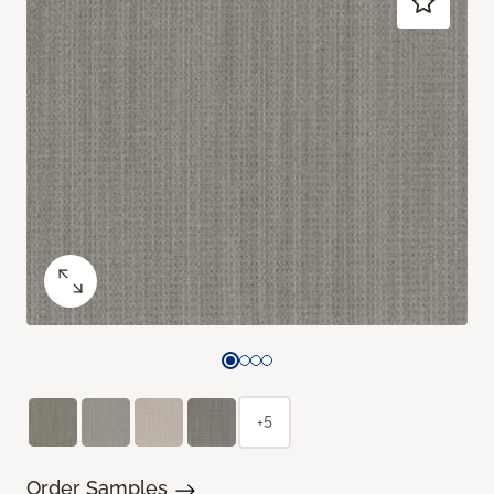
+5
Order Samples