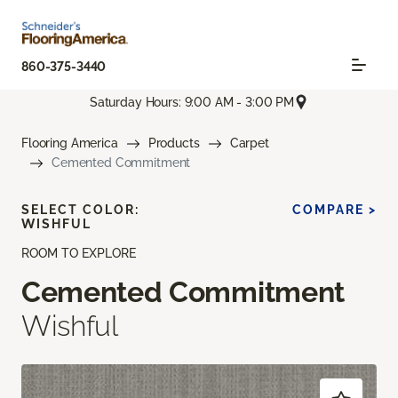
860-375-3440
Saturday Hours: 9:00 AM - 3:00 PM
Flooring America
Products
Carpet
Cemented Commitment
SELECT COLOR:
COMPARE >
WISHFUL
ROOM TO EXPLORE
Cemented Commitment
Wishful