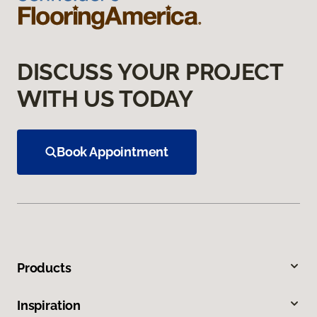
DISCUSS YOUR PROJECT
WITH US TODAY
Book Appointment
Products
Inspiration