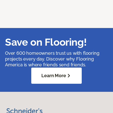
Save on Flooring!
Over 600 homeowners trust us with flooring
projects every day. Discover why Flooring
America is where friends send friends.
Learn More