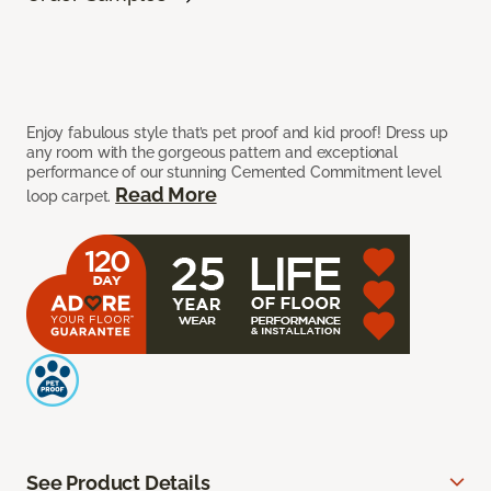
Enjoy fabulous style that’s pet proof and kid proof! Dress up
any room with the gorgeous pattern and exceptional
performance of our stunning Cemented Commitment level
Read More
loop carpet.
See Product Details