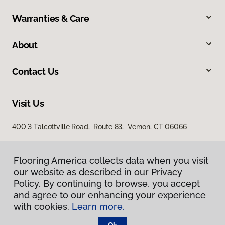
Warranties & Care
About
Contact Us
Visit Us
400 3 Talcottville Road, Route 83, Vernon, CT 06066
Flooring America collects data when you visit
our website as described in our Privacy
Policy. By continuing to browse, you accept
and agree to our enhancing your experience
with cookies.
Learn more.
Privacy Policy
Terms & Conditions