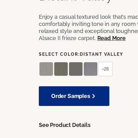
Enjoy a casual textured look that’s mad
comfortably inviting tone in any room 
relaxed style and exceptional toughne
Alsace II frieze carpet.
Read More
SELECT COLOR:
DISTANT VALLEY
+28
Order Samples
See Product Details