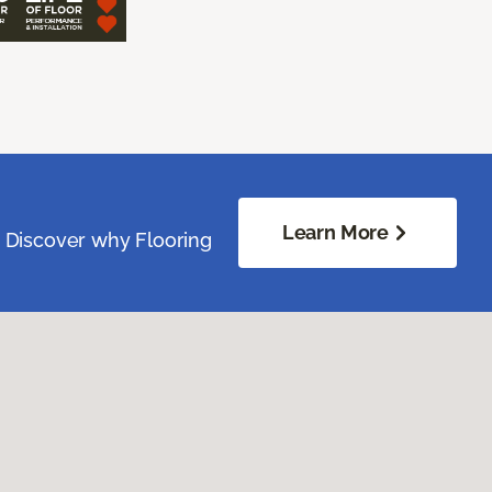
Learn More
. Discover why Flooring