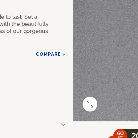
e to last! Set a
with the beautifully
ss of our gorgeous
COMPARE >