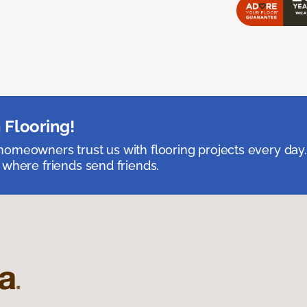
 Flooring!
omeowners trust us with flooring projects every day
 where friends send friends.