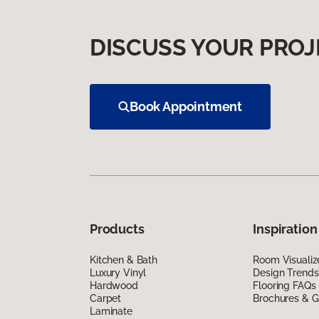
DISCUSS YOUR PROJ
Book Appointment
Products
Inspiration
Kitchen & Bath
Room Visualiz
Luxury Vinyl
Design Trends
Hardwood
Flooring FAQs
Carpet
Brochures & G
Laminate