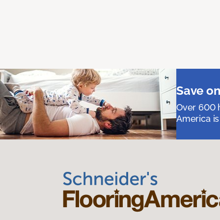
Save on
Over 600 h
America is