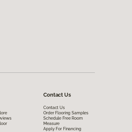
Contact Us
Contact Us
lore
Order Flooring Samples
eviews
Schedule Free Room
loor
Measure
Apply For Financing