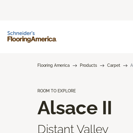
Flooring America
Products
Carpet
A
ROOM TO EXPLORE
Alsace II
Distant Valley