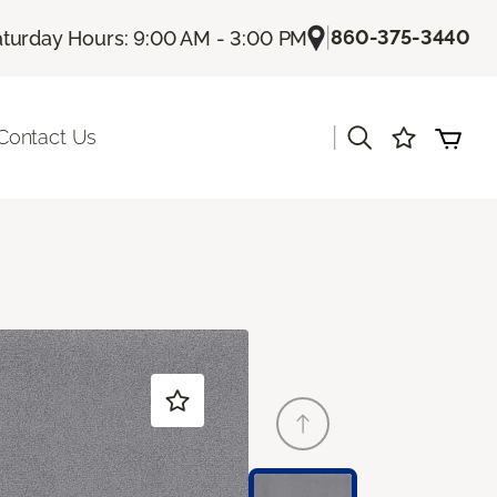
|
860-375-3440
turday Hours: 9:00 AM - 3:00 PM
|
Contact Us