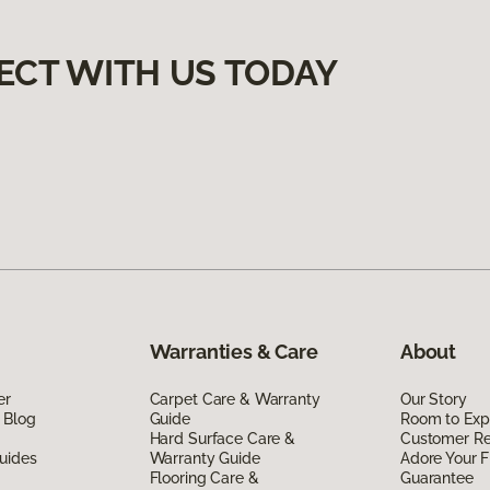
ECT WITH US TODAY
Warranties & Care
About
er
Carpet Care & Warranty
Our Story
 Blog
Guide
Room to Exp
Hard Surface Care &
Customer R
uides
Warranty Guide
Adore Your F
Flooring Care &
Guarantee