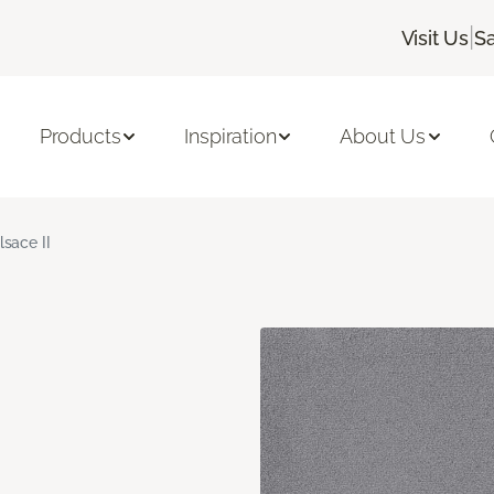
|
Visit Us
Sa
Products
Inspiration
About Us
lsace II