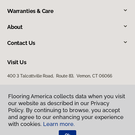
Warranties & Care
About
Contact Us
Visit Us
400 3 Talcottville Road, Route 83, Vernon, CT 06066
Flooring America collects data when you visit
our website as described in our Privacy
Policy. By continuing to browse, you accept
and agree to our enhancing your experience
with cookies.
Learn more.
Privacy Policy
Terms & Conditions