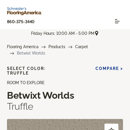
860-375-3440
Friday Hours: 10:00 AM - 5:00 PM
Flooring America
Products
Carpet
Betwixt Worlds
SELECT COLOR:
COMPARE >
TRUFFLE
ROOM TO EXPLORE
Betwixt Worlds
Truffle