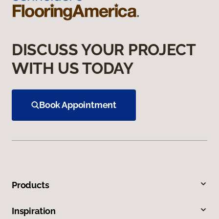
DISCUSS YOUR PROJECT
WITH US TODAY
Book Appointment
Products
Inspiration