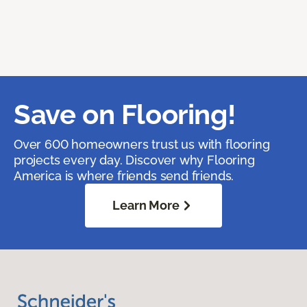
Save on Flooring!
Over 600 homeowners trust us with flooring
projects every day. Discover why Flooring
America is where friends send friends.
Learn More