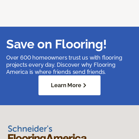
Save on Flooring!
Over 600 homeowners trust us with flooring
projects every day. Discover why Flooring
America is where friends send friends.
Learn More