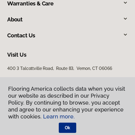
Warranties & Care
About
Contact Us
Visit Us
400 3 Talcottville Road, Route 83, Vernon, CT 06066
Flooring America collects data when you visit
our website as described in our Privacy
Policy. By continuing to browse, you accept
and agree to our enhancing your experience
with cookies.
Learn more.
Privacy Policy
Terms & Conditions
Ok
©
2026
Flooring America.
All Rights Reserved