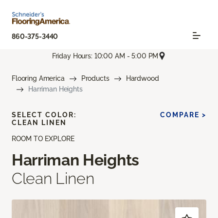
860-375-3440
Friday Hours: 10:00 AM - 5:00 PM
Flooring America
Products
Hardwood
Harriman Heights
SELECT COLOR:
COMPARE >
CLEAN LINEN
ROOM TO EXPLORE
Harriman Heights
Clean Linen