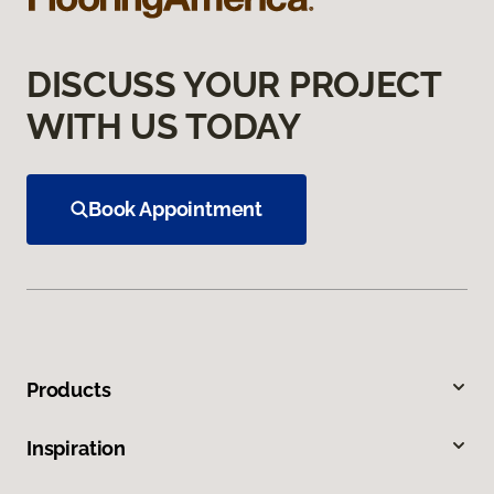
DISCUSS YOUR PROJECT
WITH US TODAY
Book Appointment
Products
Inspiration