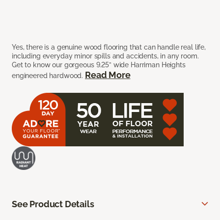
Yes, there is a genuine wood flooring that can handle real life,
including everyday minor spills and accidents, in any room.
Get to know our gorgeous 9.25” wide Harriman Heights
Read More
engineered hardwood.
See Product Details