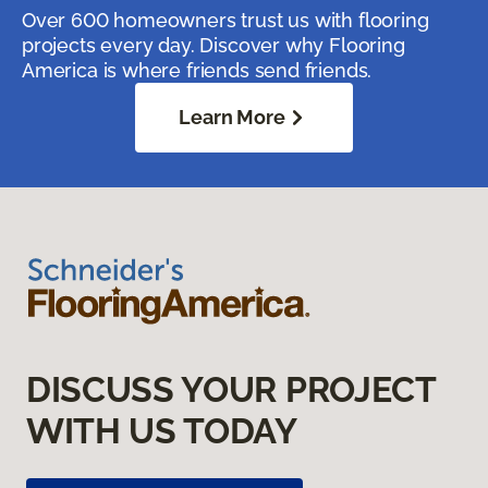
Over 600 homeowners trust us with flooring
projects every day. Discover why Flooring
America is where friends send friends.
Learn More
DISCUSS YOUR PROJECT
WITH US TODAY