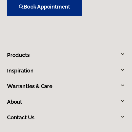
Book Appointment
Products
Inspiration
Warranties & Care
About
Contact Us