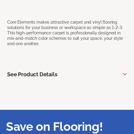
Core Elements makes attractive carpet and vinyl flooring
solutions for your business or workspace as simple as 1-2-3.
This high-performance carpet is professionally designed in
mix-and-match color schemes to suit your space, your style
and one another.
See Product Details
Save on Flooring!