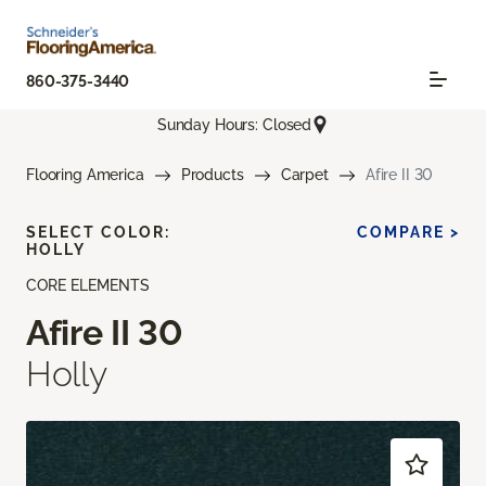
860-375-3440
Sunday Hours: Closed
Flooring America
Products
Carpet
Afire II 30
SELECT COLOR:
COMPARE >
HOLLY
CORE ELEMENTS
Afire II 30
Holly