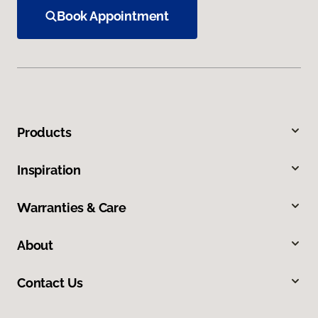
Book Appointment
Products
Inspiration
Warranties & Care
About
Contact Us