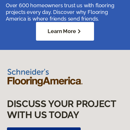
Over 600 homeowners trust us with flooring
projects every day. Discover why Flooring
America is where friends send friends.
Learn More
DISCUSS YOUR PROJECT
WITH US TODAY