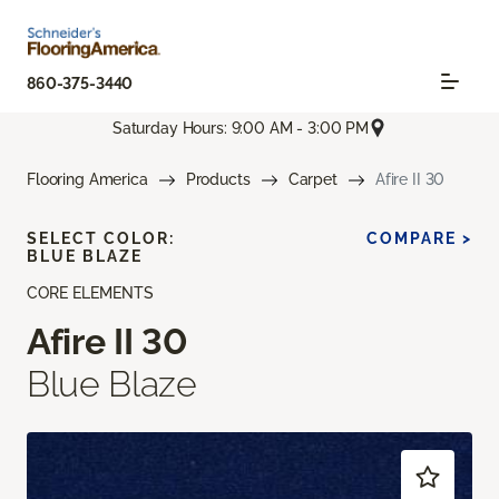
860-375-3440
Saturday Hours: 9:00 AM - 3:00 PM
Flooring America
Products
Carpet
Afire II 30
SELECT COLOR:
COMPARE >
BLUE BLAZE
CORE ELEMENTS
Afire II 30
Blue Blaze