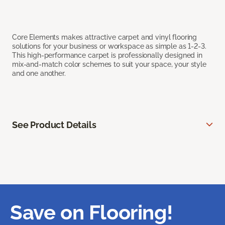
Core Elements makes attractive carpet and vinyl flooring
solutions for your business or workspace as simple as 1-2-3.
This high-performance carpet is professionally designed in
mix-and-match color schemes to suit your space, your style
and one another.
See Product Details
Save on Flooring!