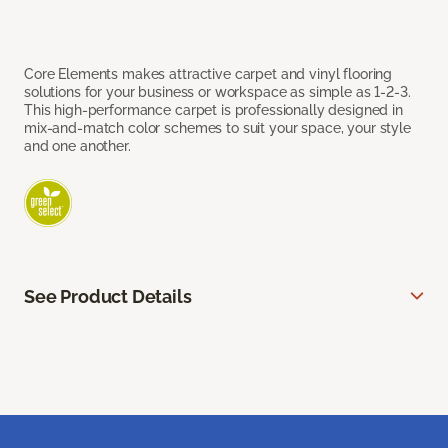
Core Elements makes attractive carpet and vinyl flooring
solutions for your business or workspace as simple as 1-2-3.
This high-performance carpet is professionally designed in
mix-and-match color schemes to suit your space, your style
and one another.
See Product Details