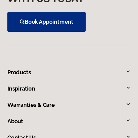
Book Appointment
Products
Inspiration
Warranties & Care
About
Contact Us