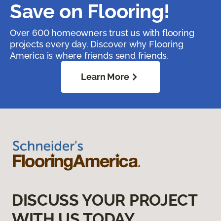
Save on Flooring!
Over 600 homeowners trust us with flooring
projects every day. Discover why Flooring
America is where friends send friends.
Learn More
DISCUSS YOUR PROJECT
WITH US TODAY