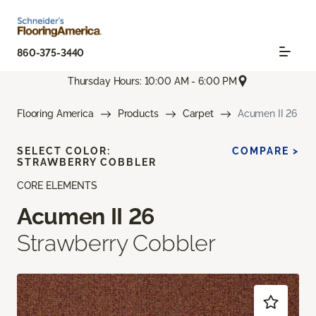
860-375-3440
Thursday Hours: 10:00 AM - 6:00 PM
Flooring America
Products
Carpet
Acumen II 26
SELECT COLOR:
COMPARE >
STRAWBERRY COBBLER
CORE ELEMENTS
Acumen II 26
Strawberry Cobbler