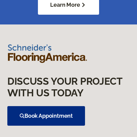
Learn More
DISCUSS YOUR PROJECT
WITH US TODAY
Book Appointment