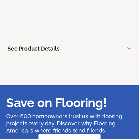
See Product Details
Save on Flooring!
Over 600 homeowners trust us with flooring
projects every day. Discover why Flooring
America is where friends send friends.