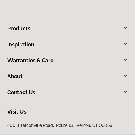
Products
Inspiration
Warranties & Care
About
Contact Us
Visit Us
400 3 Talcottville Road, Route 83, Vernon, CT 06066