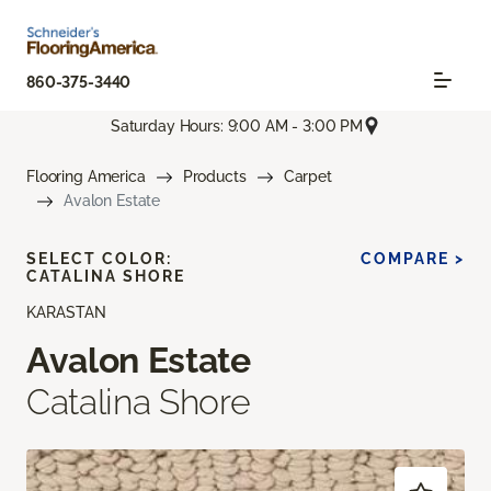
860-375-3440
Saturday Hours: 9:00 AM - 3:00 PM
Flooring America
Products
Carpet
Avalon Estate
SELECT COLOR:
COMPARE >
CATALINA SHORE
KARASTAN
Avalon Estate
Catalina Shore