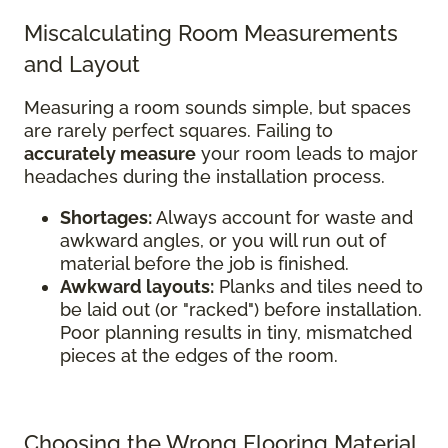
Miscalculating Room Measurements
and Layout
Measuring a room sounds simple, but spaces
are rarely perfect squares. Failing to
accurately measure
your room leads to major
headaches during the installation process.
Shortages:
Always account for waste and
awkward angles, or you will run out of
material before the job is finished.
Awkward layouts:
Planks and tiles need to
be laid out (or "racked") before installation.
Poor planning results in tiny, mismatched
pieces at the edges of the room.
Choosing the Wrong Flooring Material