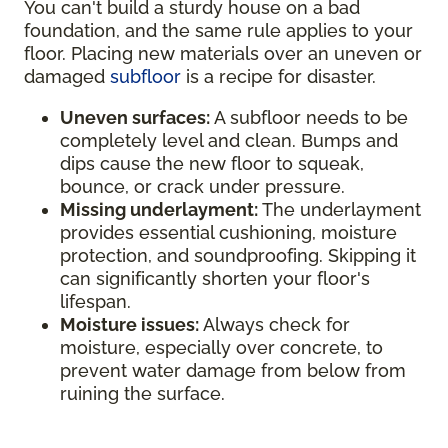
You can't build a sturdy house on a bad
foundation, and the same rule applies to your
floor. Placing new materials over an uneven or
damaged
subfloor
is a recipe for disaster.
Uneven surfaces:
A subfloor needs to be
completely level and clean. Bumps and
dips cause the new floor to squeak,
bounce, or crack under pressure.
Missing underlayment:
The underlayment
provides essential cushioning, moisture
protection, and soundproofing. Skipping it
can significantly shorten your floor's
lifespan.
Moisture issues:
Always check for
moisture, especially over concrete, to
prevent water damage from below from
ruining the surface.