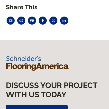
Share This
DISCUSS YOUR PROJECT
WITH US TODAY