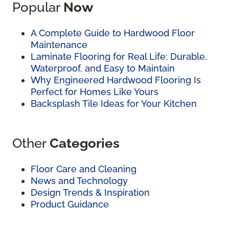
Popular
Now
A Complete Guide to Hardwood Floor
Maintenance
Laminate Flooring for Real Life: Durable,
Waterproof, and Easy to Maintain
Why Engineered Hardwood Flooring Is
Perfect for Homes Like Yours
Backsplash Tile Ideas for Your Kitchen
Other
Categories
Floor Care and Cleaning
News and Technology
Design Trends & Inspiration
Product Guidance