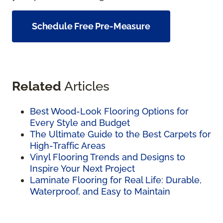
Schedule Free Pre-Measure
Related
Articles
Best Wood-Look Flooring Options for
Every Style and Budget
The Ultimate Guide to the Best Carpets for
High-Traffic Areas
Vinyl Flooring Trends and Designs to
Inspire Your Next Project
Laminate Flooring for Real Life: Durable,
Waterproof, and Easy to Maintain