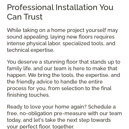
Professional Installation You
Can Trust
While taking on a home project yourself may
sound appealing, laying new floors requires
intense physical labor, specialized tools, and
technical expertise.
You deserve a stunning floor that stands up to
family life, and our team is here to make that
happen. We bring the tools, the expertise, and
the friendly advice to handle the entire
process for you, from selection to the final
finishing touches.
Ready to love your home again? Schedule a
free, no-obligation pre-measure with our team
today, and let's take the next step towards
your perfect floor, together.