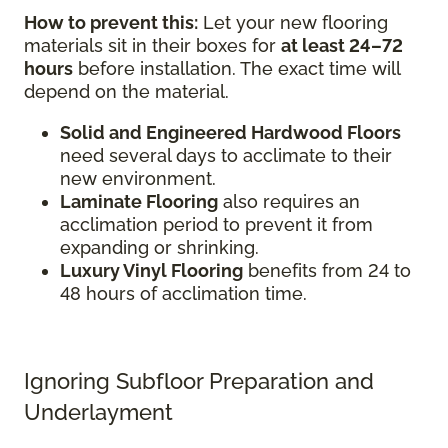
How to prevent this:
Let your new flooring
materials sit in their boxes for
at least 24–72
hours
before installation. The exact time will
depend on the material.
Solid and Engineered Hardwood Floors
need several days to acclimate to their
new environment.
Laminate Flooring
also requires an
acclimation period to prevent it from
expanding or shrinking.
Luxury Vinyl Flooring
benefits from 24 to
48 hours of acclimation time.
Ignoring Subfloor Preparation and
Underlayment