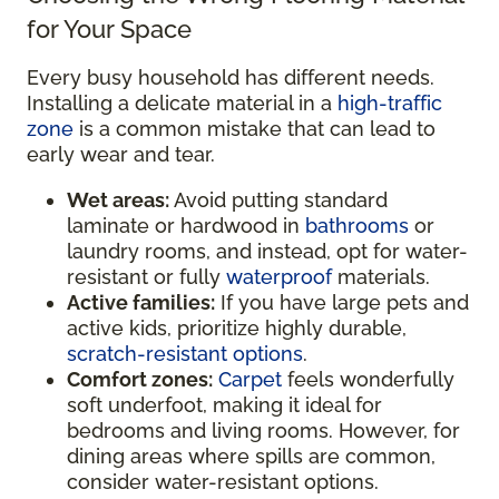
for Your Space
Every busy household has different needs.
Installing a delicate material in a
high-traffic
zone
is a common mistake that can lead to
early wear and tear.
Wet areas:
Avoid putting standard
laminate or hardwood in
bathrooms
or
laundry rooms, and instead, opt for water-
resistant or fully
waterproof
materials.
Active families:
If you have large pets and
active kids, prioritize highly durable,
scratch-resistant options
.
Comfort zones:
Carpet
feels wonderfully
soft underfoot, making it ideal for
bedrooms and living rooms. However, for
dining areas where spills are common,
consider water-resistant options.