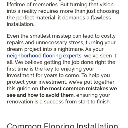
lifetime of memories. But turning that vision
into a reality requires more than just choosing
the perfect material; it demands a flawless
installation.
Even the smallest misstep can lead to costly
repairs and unnecessary stress, turning your
dream project into a nightmare. As your
neighborhood flooring experts
, we've seen it
all. We believe getting the job done right the
first time is the key to enjoying your
investment for years to come. To help you
protect your investment, we’ve put together
this guide on
the most common mistakes we
see and how to avoid them
, ensuring your
renovation is a success from start to finish.
Common Flooring Installation