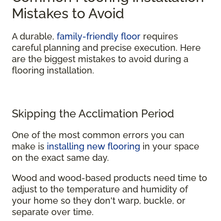
Mistakes to Avoid
A durable,
family-friendly floor
requires
careful planning and precise execution. Here
are the biggest mistakes to avoid during a
flooring installation.
Skipping the Acclimation Period
One of the most common errors you can
make is
installing new flooring
in your space
on the exact same day.
Wood and wood-based products need time to
adjust to the temperature and humidity of
your home so they don't warp, buckle, or
separate over time.