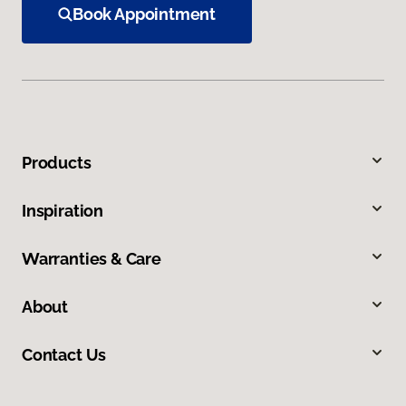
Book Appointment
Products
Inspiration
Warranties & Care
About
Contact Us