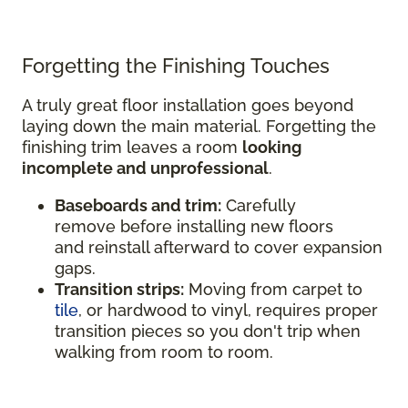
Forgetting the Finishing Touches
A truly great floor installation goes beyond
laying down the main material. Forgetting the
finishing trim leaves a room
looking
incomplete and unprofessional
.
Baseboards and trim:
Carefully
remove before installing new floors
and reinstall afterward to cover expansion
gaps.
Transition strips:
Moving from carpet to
tile
, or hardwood to vinyl, requires proper
transition pieces so you don't trip when
walking from room to room.