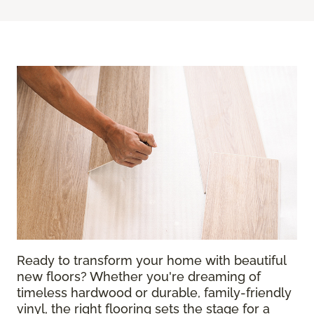
Ready to transform your home with beautiful
new floors? Whether you're dreaming of
timeless hardwood or durable, family-friendly
vinyl, the right flooring sets the stage for a