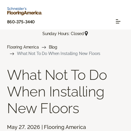
860-375-3440
Sunday Hours: Closed
Flooring America
Blog
What Not To Do When Installing New Floors
What Not To Do
When Installing
New Floors
May 27, 2026 | Flooring America