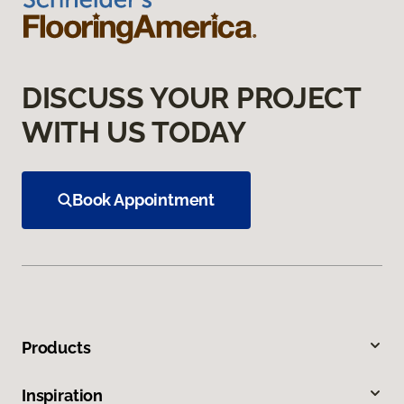
DISCUSS YOUR PROJECT
WITH US TODAY
Book Appointment
Products
Inspiration