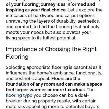
of your flooring journey is as informed and
inspiring as your final choice.
Let's explore the
intricacies of hardwood and carpet options,
unraveling the layers of durability, aesthetics,
and comfort, to find the flooring that not only
meets your needs but also elevates your
living space to its fullest potential.
Importance of Choosing the Right
Flooring
Selecting appropriate flooring is essential as it
influences the home's ambiance, functionality,
and aesthetic appeal.
Floors are the
foundation of any room and can make a space
feel larger, warmer, or more luxurious.
The
flooring type
you choose can be a deal-
breaker during property resale, with certain
materials appealing more to potential buyers