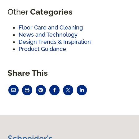
Other
Categories
Floor Care and Cleaning
News and Technology
Design Trends & Inspiration
Product Guidance
Share This