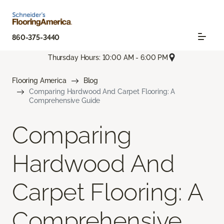
860-375-3440
Thursday Hours: 10:00 AM - 6:00 PM
Flooring America
Blog
Comparing Hardwood And Carpet Flooring: A
Comprehensive Guide
Comparing
Hardwood And
Carpet Flooring: A
Comprehensive