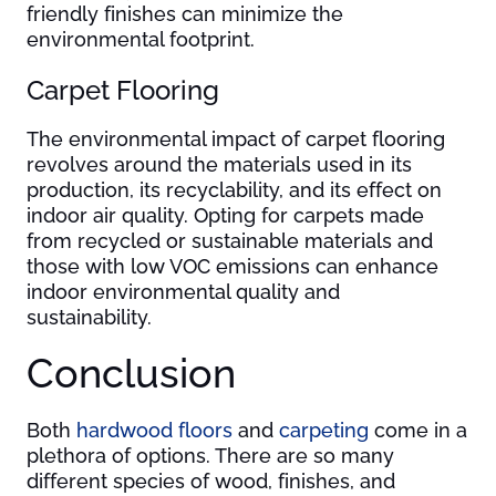
friendly finishes can minimize the
environmental footprint.
Carpet Flooring
The environmental impact of carpet flooring
revolves around the materials used in its
production, its recyclability, and its effect on
indoor air quality. Opting for carpets made
from recycled or sustainable materials and
those with low VOC emissions can enhance
indoor environmental quality and
sustainability.
Conclusion
Both
hardwood floors
and
carpeting
come in a
plethora of options. There are so many
different species of wood, finishes, and