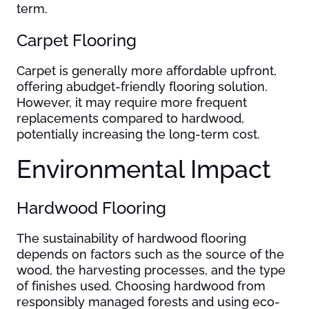
term.
Carpet Flooring
Carpet is generally more affordable upfront,
offering abudget-friendly flooring solution.
However, it may require more frequent
replacements compared to hardwood,
potentially increasing the long-term cost.
Environmental Impact
Hardwood Flooring
The sustainability of hardwood flooring
depends on factors such as the source of the
wood, the harvesting processes, and the type
of finishes used. Choosing hardwood from
responsibly managed forests and using eco-