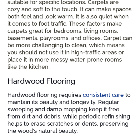
suitable for specific locations. Carpets are
cozy and soft to the touch. It can make spaces
both feel and look warm. It is also quiet when
it comes to foot traffic. These factors make
carpets great for bedrooms, living rooms,
basements, playrooms, and offices. Carpet can
be more challenging to clean, which means
you should not use it in high-traffic areas or
place it in more messy water-prone rooms
like the kitchen.
Hardwood Flooring
Hardwood flooring requires
consistent care
to
maintain its beauty and longevity. Regular
sweeping and damp mopping keep it free
from dirt and debris, while periodic refinishing
helps to erase scratches or dents, preserving
the wood's natural beauty.