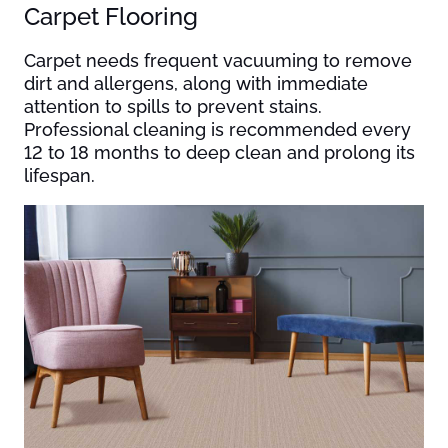
Carpet Flooring
Carpet needs frequent vacuuming to remove
dirt and allergens, along with immediate
attention to spills to prevent stains.
Professional cleaning is recommended every
12 to 18 months to deep clean and prolong its
lifespan.