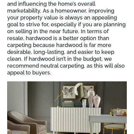
and influencing the home’s overall
marketability. As a homeowner, improving
your property value is always an appealing
goal to strive for, especially if you are planning
on selling in the near future. In terms of
resale, hardwood is a better option than
carpeting because hardwood is far more
desirable, long-lasting, and easier to keep
clean. If hardwood isn’t in the budget, we
recommend neutral carpeting, as this will also
appeal to buyers.