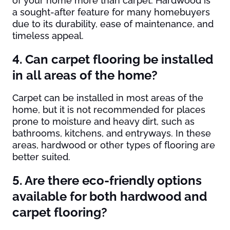
of your home more than carpet. Hardwood is
a sought-after feature for many homebuyers
due to its durability, ease of maintenance, and
timeless appeal.
4. Can carpet flooring be installed
in all areas of the home?
Carpet can be installed in most areas of the
home, but it is not recommended for places
prone to moisture and heavy dirt, such as
bathrooms, kitchens, and entryways. In these
areas, hardwood or other types of flooring are
better suited.
5. Are there eco-friendly options
available for both hardwood and
carpet flooring?