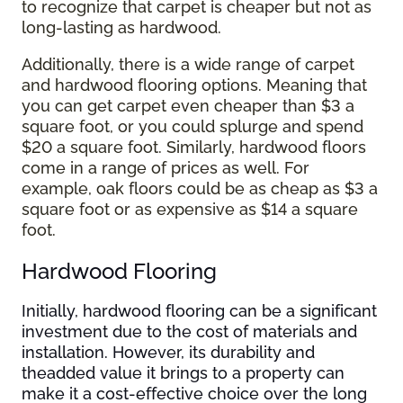
to recognize that carpet is cheaper but not as
long-lasting as hardwood.
Additionally, there is a wide range of carpet
and hardwood flooring options. Meaning that
you can get carpet even cheaper than $3 a
square foot, or you could splurge and spend
$20 a square foot. Similarly, hardwood floors
come in a range of prices as well. For
example, oak floors could be as cheap as $3 a
square foot or as expensive as $14 a square
foot.
Hardwood Flooring
Initially, hardwood flooring can be a significant
investment due to the cost of materials and
installation. However, its durability and
theadded value it brings to a property can
make it a cost-effective choice over the long