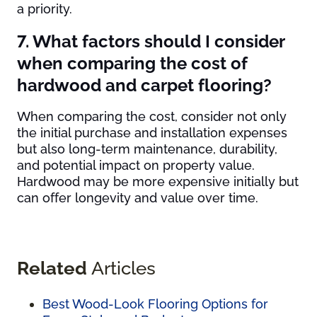
a priority.
7. What factors should I consider
when comparing the cost of
hardwood and carpet flooring?
When comparing the cost, consider not only
the initial purchase and installation expenses
but also long-term maintenance, durability,
and potential impact on property value.
Hardwood may be more expensive initially but
can offer longevity and value over time.
Related
Articles
Best Wood-Look Flooring Options for