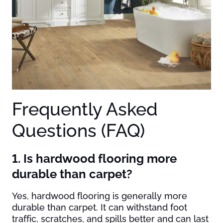
Frequently Asked
Questions (FAQ)
1. Is hardwood flooring more
durable than carpet?
Yes, hardwood flooring is generally more
durable than carpet. It can withstand foot
traffic, scratches, and spills better and can last