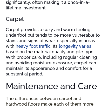
significantly, often making it a once-in-a-
lifetime investment.
Carpet
Carpet provides a cozy and warm feeling
underfoot but tends to be more vulnerable to
stains and signs of wear, especially in areas
with
heavy foot traffic
. Its
longevity varies
based on the material quality and pile type.
With proper care, including regular cleaning
and avoiding moisture exposure, carpet can
maintain its appearance and comfort for a
substantial period.
Maintenance and Care
The differences between carpet and
hardwood floors make each of them more