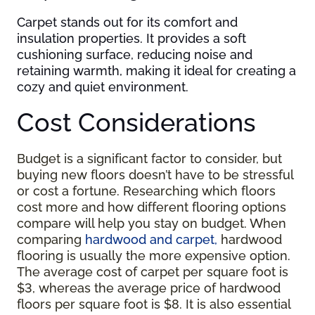
Carpet stands out for its comfort and
insulation properties. It provides a soft
cushioning surface, reducing noise and
retaining warmth, making it ideal for creating a
cozy and quiet environment.
Cost Considerations
Budget is a significant factor to consider, but
buying new floors doesn’t have to be stressful
or cost a fortune. Researching which floors
cost more and how different flooring options
compare will help you stay on budget. When
comparing
hardwood and carpet,
hardwood
flooring is usually the more expensive option.
The average cost of carpet per square foot is
$3, whereas the average price of hardwood
floors per square foot is $8. It is also essential