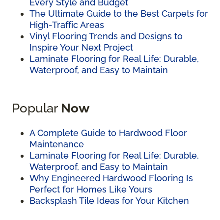
Every Style and Budget
The Ultimate Guide to the Best Carpets for
High-Traffic Areas
Vinyl Flooring Trends and Designs to
Inspire Your Next Project
Laminate Flooring for Real Life: Durable,
Waterproof, and Easy to Maintain
Popular
Now
A Complete Guide to Hardwood Floor
Maintenance
Laminate Flooring for Real Life: Durable,
Waterproof, and Easy to Maintain
Why Engineered Hardwood Flooring Is
Perfect for Homes Like Yours
Backsplash Tile Ideas for Your Kitchen