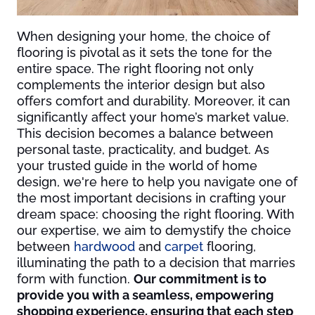
When designing your home, the choice of
flooring is pivotal as it sets the tone for the
entire space. The right flooring not only
complements the interior design but also
offers comfort and durability. Moreover, it can
significantly affect your home’s market value.
This decision becomes a balance between
personal taste, practicality, and budget. As
your trusted guide in the world of home
design, we're here to help you navigate one of
the most important decisions in crafting your
dream space: choosing the right flooring. With
our expertise, we aim to demystify the choice
between
hardwood
and
carpet
flooring,
illuminating the path to a decision that marries
form with function.
Our commitment is to
provide you with a seamless, empowering
shopping experience, ensuring that each step