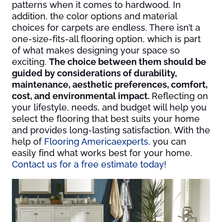
patterns when it comes to hardwood. In
addition, the color options and material
choices for carpets are endless. There isn’t a
one-size-fits-all flooring option, which is part
of what makes designing your space so
exciting.
The choice between them should be
guided by considerations of durability,
maintenance, aesthetic preferences, comfort,
cost, and environmental impact.
Reflecting on
your lifestyle, needs, and budget will help you
select the flooring that best suits your home
and provides long-lasting satisfaction. With the
help of
Flooring America
experts,
you can
easily find what works best for your home.
Contact us for a free estimate today!