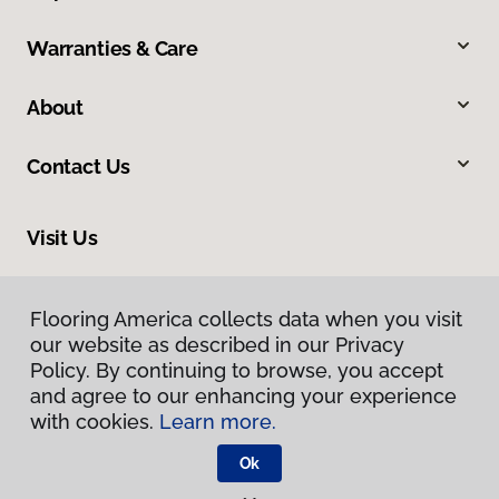
Warranties & Care
About
Contact Us
Visit Us
400 3 Talcottville Road, Route 83, Vernon, CT 06066
Flooring America collects data when you visit
Flooring America collects data when you visit
our website as described in our Privacy
our website as described in our Privacy
Policy. By continuing to browse, you accept
Policy. By continuing to browse, you accept
and agree to our enhancing your experience
and agree to our enhancing your experience
with cookies.
with cookies.
Learn more.
Learn more.
Ok
Ok
Privacy Policy
Terms & Conditions