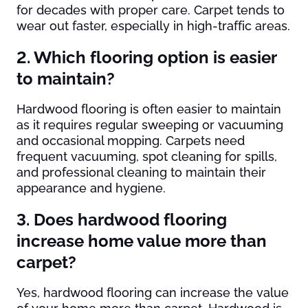
for decades with proper care. Carpet tends to
wear out faster, especially in high-traffic areas.
2. Which flooring option is easier
to maintain?
Hardwood flooring is often easier to maintain
as it requires regular sweeping or vacuuming
and occasional mopping. Carpets need
frequent vacuuming, spot cleaning for spills,
and professional cleaning to maintain their
appearance and hygiene.
3. Does hardwood flooring
increase home value more than
carpet?
Yes, hardwood flooring can increase the value