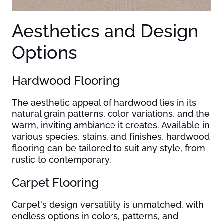
Aesthetics and Design
Options
Hardwood Flooring
The aesthetic appeal of hardwood lies in its
natural grain patterns, color variations, and the
warm, inviting ambiance it creates. Available in
various species, stains, and finishes, hardwood
flooring can be tailored to suit any style, from
rustic to contemporary.
Carpet Flooring
Carpet's design versatility is unmatched, with
endless options in colors, patterns, and