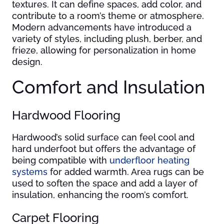
textures. It can define spaces, add color, and
contribute to a room’s theme or atmosphere.
Modern advancements have introduced a
variety of styles, including plush, berber, and
frieze, allowing for personalization in home
design.
Comfort and Insulation
Hardwood Flooring
Hardwood’s solid surface can feel cool and
hard underfoot but offers the advantage of
being compatible with
underfloor heating
systems
for added warmth. Area rugs can be
used to soften the space and add a layer of
insulation, enhancing the room’s comfort.
Carpet Flooring