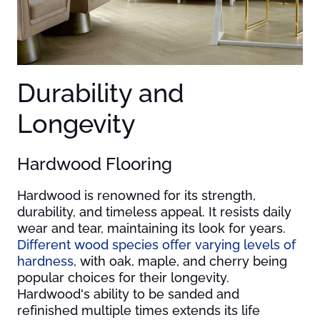
Durability and
Longevity
Hardwood Flooring
Hardwood is renowned for its strength,
durability, and timeless appeal. It resists daily
wear and tear, maintaining its look for years.
Different wood species offer varying levels of
hardness
, with oak, maple, and cherry being
popular choices for their longevity.
Hardwood's ability to be sanded and
refinished multiple times extends its life