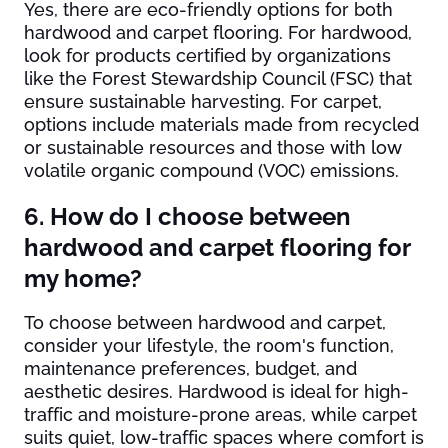
Yes, there are eco-friendly options for both
hardwood and carpet flooring. For hardwood,
look for products certified by organizations
like the Forest Stewardship Council (FSC) that
ensure sustainable harvesting. For carpet,
options include materials made from recycled
or sustainable resources and those with low
volatile organic compound (VOC) emissions.
6. How do I choose between
hardwood and carpet flooring for
my home?
To choose between hardwood and carpet,
consider your lifestyle, the room's function,
maintenance preferences, budget, and
aesthetic desires. Hardwood is ideal for high-
traffic and moisture-prone areas, while carpet
suits quiet, low-traffic spaces where comfort is