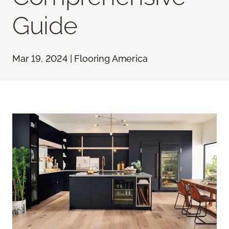
Guide
Mar 19, 2024 | Flooring America