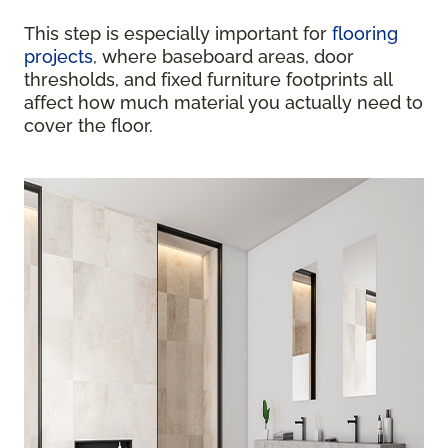
This step is especially important for
flooring
projects
, where baseboard areas, door
thresholds, and fixed furniture footprints all
affect how much material you actually need to
cover the floor.