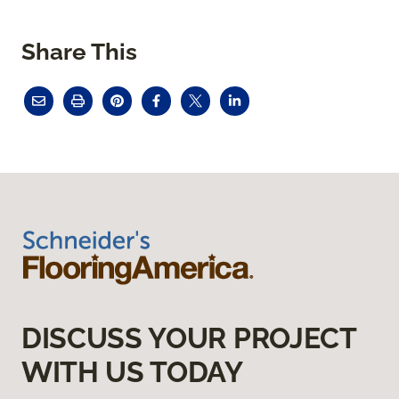
Share This
DISCUSS YOUR PROJECT
WITH US TODAY