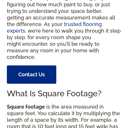
figuring out how much paint to buy, or just
trying to understand your space better,
getting an accurate measurement makes all
the difference. As your
trusted flooring
experts
, we’re here to walk you through it step
by step, for every room shape you
might encounter, so you'll be ready to
measure any room in your home with
confidence.
Contact Us
What Is Square Footage?
Square footage
is the area measured in
square feet. You calculate it by multiplying the
length of a space by its width. For example, a
room that is 10 feet long and 15 feet wide has