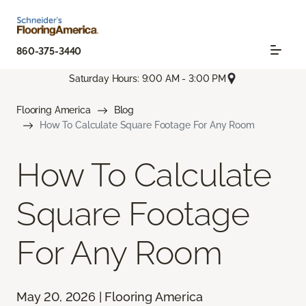
860-375-3440
Saturday Hours: 9:00 AM - 3:00 PM
Flooring America
Blog
How To Calculate Square Footage For Any Room
How To Calculate
Square Footage
For Any Room
May 20, 2026 | Flooring America