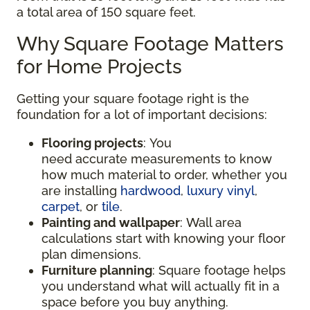
a total area of 150 square feet.
Why Square Footage Matters
for Home Projects
Getting your square footage right is the
foundation for a lot of important decisions:
Flooring projects
: You
need accurate measurements to know
how much material to order, whether you
are installing
hardwood
,
luxury vinyl
,
carpet
, or
tile
.
Painting and wallpaper
: Wall area
calculations start with knowing your floor
plan dimensions.
Furniture planning
: Square footage helps
you understand what will actually fit in a
space before you buy anything.