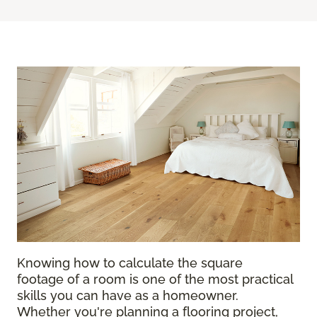
Knowing how to calculate the square
footage of a room is one of the most practical
skills you can have as a homeowner.
Whether you're planning a flooring project,