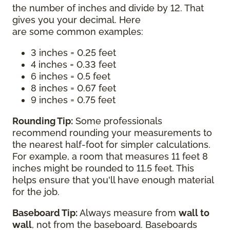
the number of inches and divide by 12. That
gives you your decimal. Here
are some common examples:
3 inches = 0.25 feet
4 inches = 0.33 feet
6 inches = 0.5 feet
8 inches = 0.67 feet
9 inches = 0.75 feet
Rounding Tip:
Some professionals
recommend rounding your measurements to
the nearest half-foot for simpler calculations.
For example, a room that measures 11 feet 8
inches might be rounded to 11.5 feet. This
helps ensure that you'll have enough material
for the job.
Baseboard Tip:
Always measure from
wall to
wall
, not from the baseboard. Baseboards