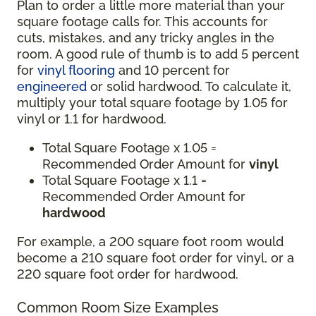
Plan to order a little more material than your
square footage calls for. This accounts for
cuts, mistakes, and any tricky angles in the
room. A good rule of thumb is to add 5 percent
for
vinyl flooring
and 10 percent for
engineered
or solid hardwood. To calculate it,
multiply your total square footage by 1.05 for
vinyl or 1.1 for hardwood.
Total Square Footage x 1.05 =
Recommended Order Amount for
vinyl
Total Square Footage x 1.1 =
Recommended Order Amount for
hardwood
For example, a 200 square foot room would
become a 210 square foot order for vinyl, or a
220 square foot order for hardwood.
Common Room Size Examples