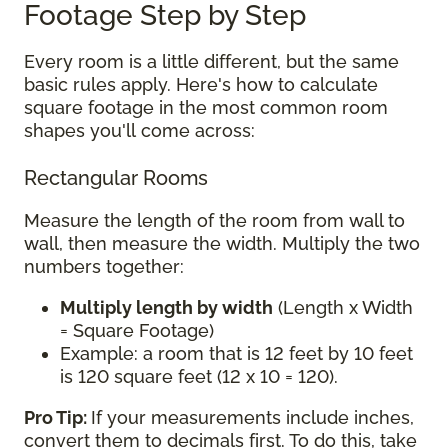
Footage Step by Step
Every room is a little different, but the same
basic rules apply. Here's how to calculate
square footage in the most common room
shapes you'll come across:
Rectangular Rooms
Measure the length of the room from wall to
wall, then measure the width. Multiply the two
numbers together:
Multiply length by width
(Length x Width
= Square Footage)
Example: a room that is 12 feet by 10 feet
is 120 square feet (12 x 10 = 120).
Pro Tip:
If your measurements include inches,
convert them to decimals first. To do this, take