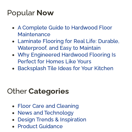
Popular
Now
A Complete Guide to Hardwood Floor
Maintenance
Laminate Flooring for Real Life: Durable,
Waterproof, and Easy to Maintain
Why Engineered Hardwood Flooring Is
Perfect for Homes Like Yours
Backsplash Tile Ideas for Your Kitchen
Other
Categories
Floor Care and Cleaning
News and Technology
Design Trends & Inspiration
Product Guidance