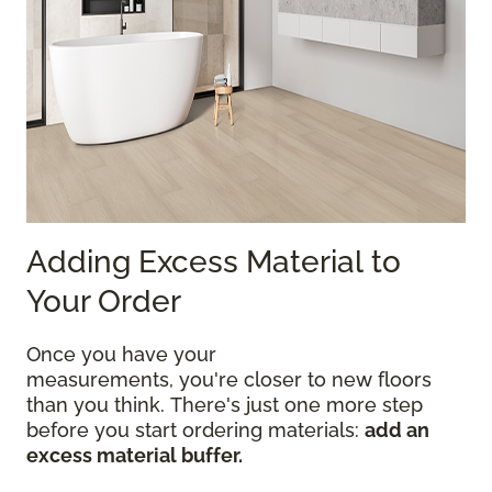
Adding Excess Material to
Your Order
Once you have your
measurements, you're closer to new floors
than you think. There's just one more step
before you start ordering materials:
add an
excess material buffer.