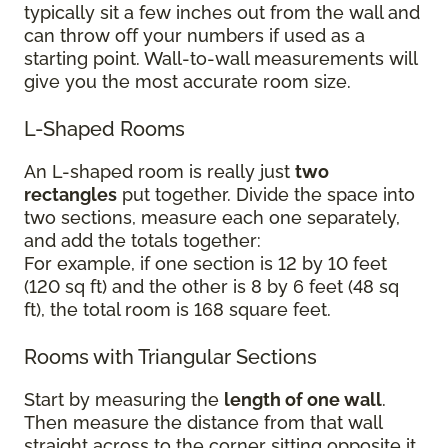
typically sit a few inches out from the wall and
can throw off your numbers if used as a
starting point. Wall-to-wall measurements will
give you the most accurate room size.
L-Shaped Rooms
An L-shaped room is really just
two
rectangles
put together. Divide the space into
two sections, measure each one separately,
and add the totals together:
For example, if one section is 12 by 10 feet
(120 sq ft) and the other is 8 by 6 feet (48 sq
ft), the total room is 168 square feet.
Rooms with Triangular Sections
Start by measuring the
length of one wall
.
Then measure the distance from that wall
straight across to the corner sitting opposite it.