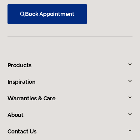
Book Appointment
Products
Inspiration
Warranties & Care
About
Contact Us