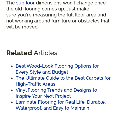
The
subfloor
dimensions won't change once
the old flooring comes up. Just make
sure you're measuring the full floor area and
not working around furniture or obstacles that
will be moved.
Related
Articles
Best Wood-Look Flooring Options for
Every Style and Budget
The Ultimate Guide to the Best Carpets for
High-Traffic Areas
Vinyl Flooring Trends and Designs to
Inspire Your Next Project
Laminate Flooring for Real Life: Durable,
Waterproof, and Easy to Maintain