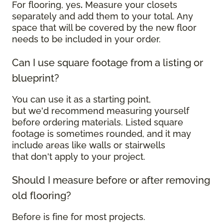
For flooring, yes
.
Measure your closets
separately and add them to your total. Any
space that will be covered by the new floor
needs to be included in your order.
Can I use square footage from a listing or
blueprint?
You can use it as a starting point,
but we'd recommend measuring yourself
before ordering materials. Listed square
footage is sometimes rounded, and it may
include areas like walls or stairwells
that don't apply to your project.
Should I measure before or after removing
old flooring?
Before is fine for most projects.