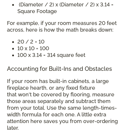
(Diameter / 2) x (Diameter / 2) x 3.14 =
Square Footage
For example, if your room measures 20 feet
across, here is how the math breaks down:
20 / 2 = 10
10 x 10 = 100
100 x 3.14 = 314 square feet
Accounting for Built-Ins and Obstacles
If your room has built-in cabinets, a large
fireplace hearth, or any fixed fixture
that won't be covered by flooring, measure
those areas separately and subtract them
from your total. Use the same length-times-
width formula for each one. A little extra
attention here saves you from over-ordering
later.