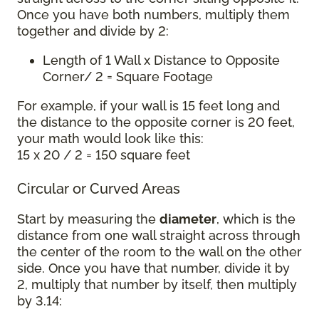
Once you have both numbers, multiply them
together and divide by 2:
Length of 1 Wall x Distance to Opposite
Corner/ 2 = Square Footage
For example, if your wall is 15 feet long and
the distance to the opposite corner is 20 feet,
your math would look like this:
15 x 20 / 2 = 150 square feet
Circular or Curved Areas
Start by measuring the
diameter
, which is the
distance from one wall straight across through
the center of the room to the wall on the other
side. Once you have that number, divide it by
2, multiply that number by itself, then multiply
by 3.14: