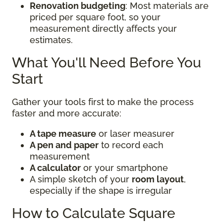
Renovation budgeting
: Most materials are
priced per square foot, so your
measurement directly affects your
estimates.
What You'll Need Before You
Start
Gather your tools first to make the process
faster and more accurate:
A tape measure
or laser measurer
A pen and paper
to record each
measurement
A calculator
or your smartphone
A simple sketch of your
room layout
,
especially if the shape is irregular
How to Calculate Square