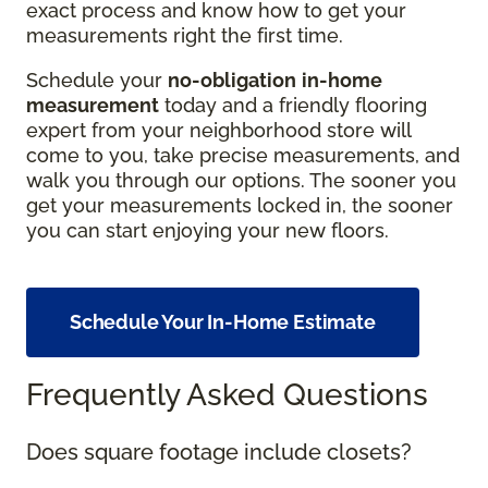
exact process and know how to get your
measurements right the first time.
Schedule your
no-obligation
in-home
measurement
today and a friendly flooring
expert from your neighborhood store will
come to you, take precise measurements, and
walk you through our options. The sooner you
get your measurements locked in, the sooner
you can start enjoying your new floors.
Schedule Your In-Home Estimate
Frequently Asked Questions
Does square footage include closets?