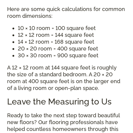
Here are some quick calculations for common
room dimensions:
10 × 10 room = 100 square feet
12 × 12 room = 144 square feet
14 × 12 room = 168 square feet
20 × 20 room = 400 square feet
30 × 30 room = 900 square feet
A 12 × 12 room at 144 square feet is roughly
the size of a standard bedroom. A 20 × 20
room at 400 square feet is on the larger end
of a living room or open-plan space.
Leave the Measuring to Us
Ready to take the next step toward beautiful
new floors? Our flooring professionals have
helped countless homeowners through this